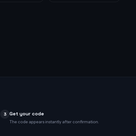
Get your code
3
The code appears instantly after confirmation.