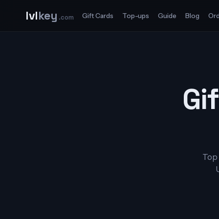
lvl
key
Gift Cards
Top-ups
Guide
Blog
Ord
.com
Gif
Top 