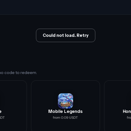
Could not load. Retry
s no code to redeem.
e
Mobile Legends
Hon
SDT
from 0.09 USDT
fr