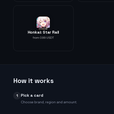
Honkai: Star Rail
from 0.99 USDT
How it works
Pick a card
1
Choose brand, region and amount.