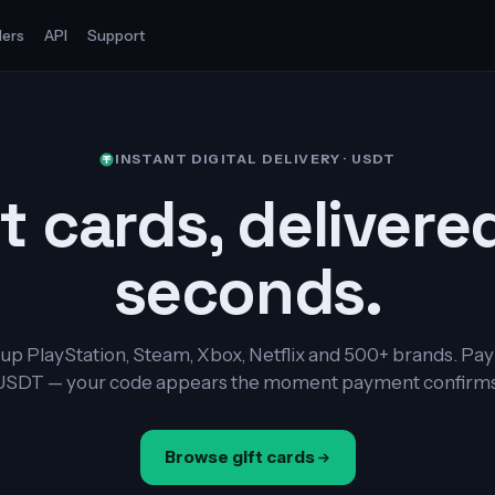
ers
API
Support
INSTANT DIGITAL DELIVERY · USDT
t cards, delivere
seconds.
up PlayStation, Steam, Xbox, Netflix and 500+ brands. Pay
USDT — your code appears the moment payment confirms
Browse gift cards