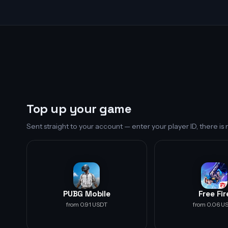
Top up your game
Sent straight to your account — enter your player ID, there i
PUBG Mobile
Free Fir
from 0.91 USDT
from 0.06 U