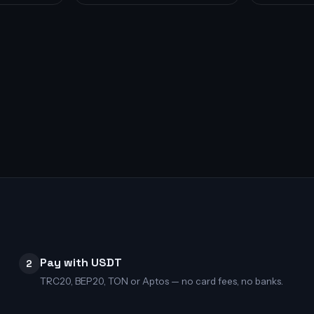
Pay with USDT
2
TRC20, BEP20, TON or Aptos — no card fees, no banks.