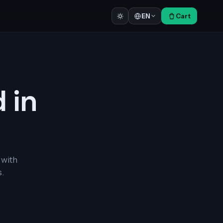
Cart
EN
d in
 with
.