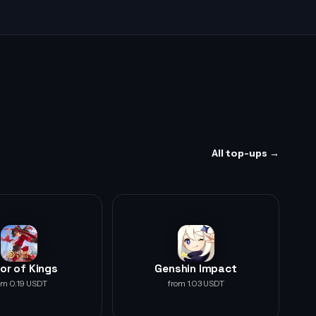
All top-ups →
or of Kings
Genshin Impact
om 0.19 USDT
from 1.03 USDT