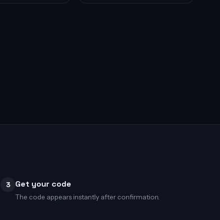
Get your code
3
The code appears instantly after confirmation.