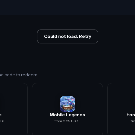
Could not load. Retry
s no code to redeem.
e
Mobile Legends
Hon
SDT
from 0.09 USDT
fr