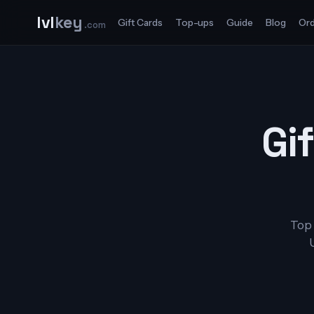
lvl
key
Gift Cards
Top-ups
Guide
Blog
Ord
.com
Gif
Top 