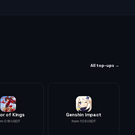
All top-ups →
or of Kings
Genshin Impact
om 0.19 USDT
from 1.03 USDT