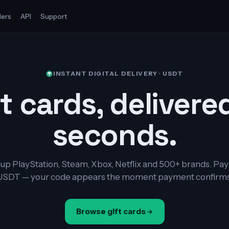
ers
API
Support
INSTANT DIGITAL DELIVERY · USDT
t cards, delivere
seconds.
up PlayStation, Steam, Xbox, Netflix and 500+ brands. Pay
USDT — your code appears the moment payment confirms
Browse gift cards