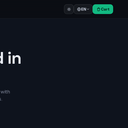
Cart
EN
d in
 with
.