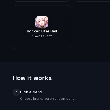
Honkai: Star Rail
from 0.99 USDT
How it works
Pick a card
1
Choose brand, region and amount.