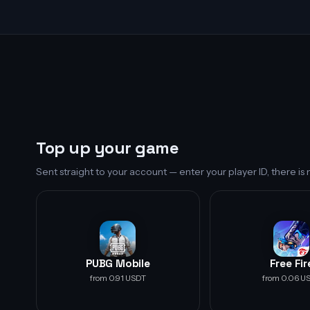
Top up your game
Sent straight to your account — enter your player ID, there i
PUBG Mobile
Free Fir
from 0.91 USDT
from 0.06 U