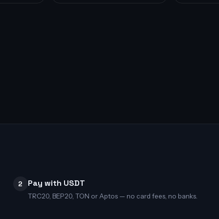
Pay with USDT
2
TRC20, BEP20, TON or Aptos — no card fees, no banks.