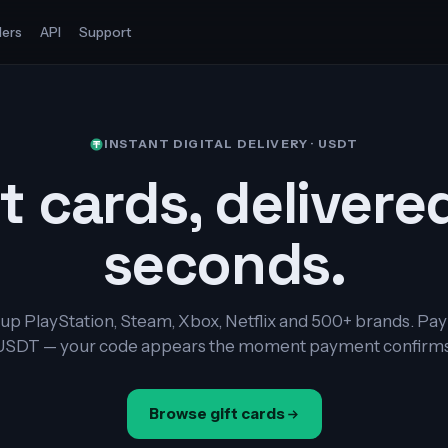
ers
API
Support
INSTANT DIGITAL DELIVERY · USDT
t cards, delivere
seconds.
up PlayStation, Steam, Xbox, Netflix and 500+ brands. Pay
USDT — your code appears the moment payment confirms
Browse gift cards