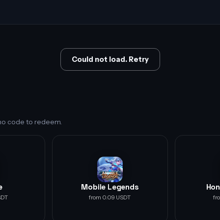
Could not load. Retry
s no code to redeem.
e
Mobile Legends
Hon
SDT
from 0.09 USDT
fr