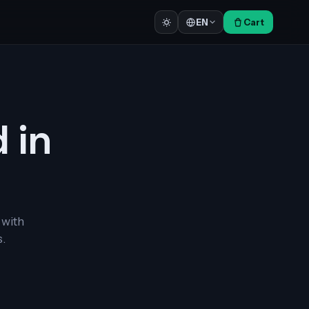
Cart
EN
d in
 with
.