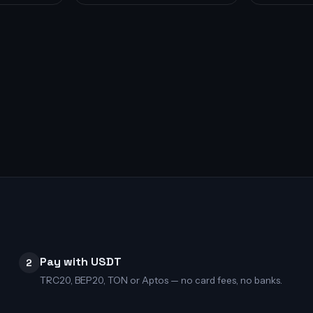
Pay with USDT
2
TRC20, BEP20, TON or Aptos — no card fees, no banks.