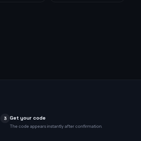
Get your code
3
The code appears instantly after confirmation.