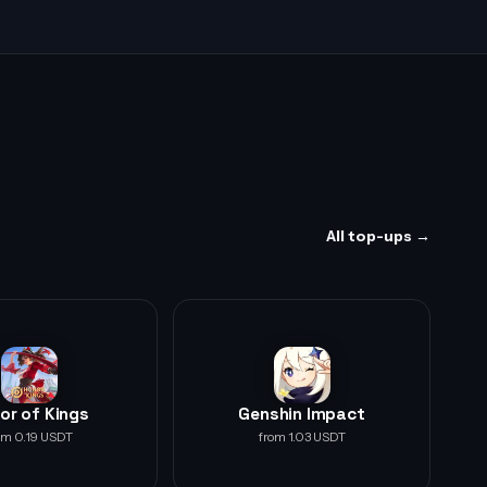
All top-ups →
or of Kings
Genshin Impact
om 0.19 USDT
from 1.03 USDT