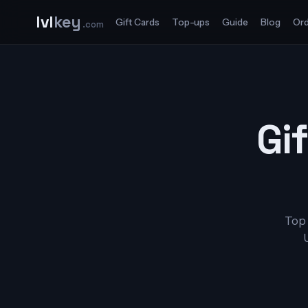
lvl
key
Gift Cards
Top-ups
Guide
Blog
Ord
.com
Gif
Top 