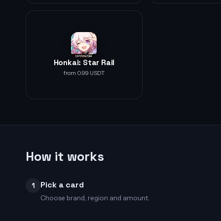
Honkai: Star Rail
from 0.99 USDT
How it works
Pick a card
1
Choose brand, region and amount.