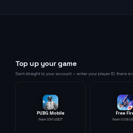
Top up your game
Sent straight to your account — enter your player ID, there i
PUBG Mobile
Free Fir
from 0.91 USDT
from 0.06 U