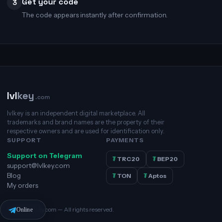
Get your code
3
The code appears instantly after confirmation.
lvl
key
.com
lvlkey is an independent digital marketplace. All
trademarks and brand names are the property of their
respective owners and are used for identification only.
SUPPORT
PAYMENTS
Support on Telegram
₮
TRC20
₮
BEP20
support@lvlkey.com
Blog
₮
TON
₮
Aptos
My orders
© 2026 lvlkey.com — All rights reserved.
Online