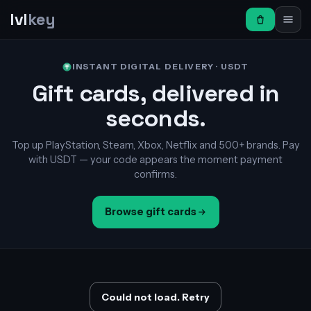
lvl
key
INSTANT DIGITAL DELIVERY · USDT
Gift cards, delivered in
seconds.
Top up PlayStation, Steam, Xbox, Netflix and 500+ brands. Pay
with USDT — your code appears the moment payment
confirms.
Browse gift cards
Could not load. Retry