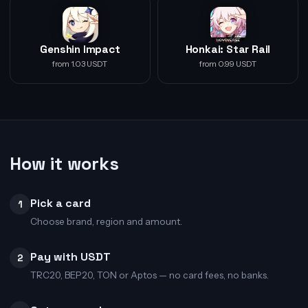
Genshin Impact
Honkai: Star Rail
from 1.03 USDT
from 0.99 USDT
How it works
Pick a card
1
Choose brand, region and amount.
Pay with USDT
2
TRC20, BEP20, TON or Aptos — no card fees, no banks.