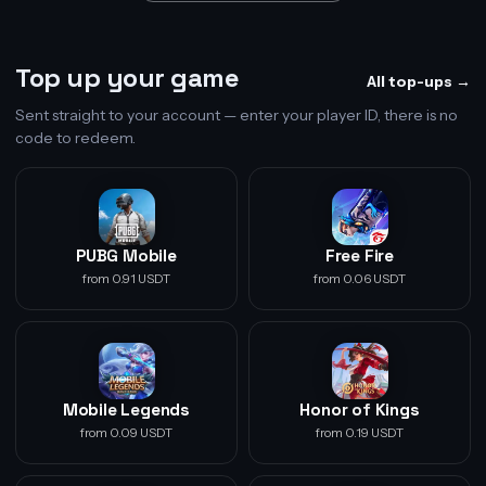
Top up your game
All top-ups →
Sent straight to your account — enter your player ID, there is no
code to redeem.
PUBG Mobile
Free Fire
from 0.91 USDT
from 0.06 USDT
Mobile Legends
Honor of Kings
from 0.09 USDT
from 0.19 USDT