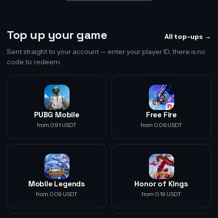
Top up your game
All top-ups →
Sent straight to your account — enter your player ID, there is no
code to redeem.
PUBG Mobile
Free Fire
from 0.91 USDT
from 0.06 USDT
Mobile Legends
Honor of Kings
from 0.09 USDT
from 0.19 USDT