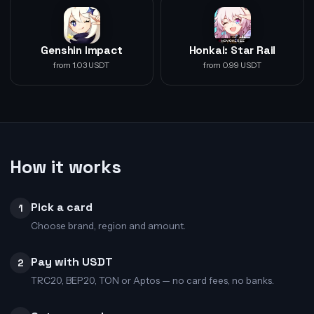
Genshin Impact
Honkai: Star Rail
from 1.03 USDT
from 0.99 USDT
How it works
Pick a card
1
Choose brand, region and amount.
Pay with USDT
2
TRC20, BEP20, TON or Aptos — no card fees, no banks.