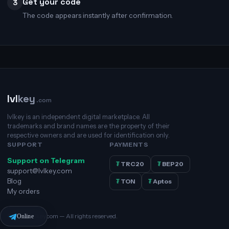
Get your code
3
The code appears instantly after confirmation.
lvl
key
.com
lvlkey is an independent digital marketplace. All
trademarks and brand names are the property of their
respective owners and are used for identification only.
SUPPORT
PAYMENTS
Support on Telegram
₮
TRC20
₮
BEP20
support@lvlkey.com
Blog
₮
TON
₮
Aptos
My orders
© 2026 lvlkey.com — All rights reserved.
Online