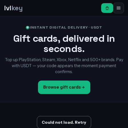
lvl
key
INSTANT DIGITAL DELIVERY · USDT
Gift cards, delivered in
seconds.
Top up PlayStation, Steam, Xbox, Netflix and 500+ brands. Pay
with USDT — your code appears the moment payment
confirms.
Browse gift cards
Could not load. Retry