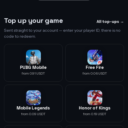
Top up your game
All top-ups →
Sent straight to your account — enter your player ID, there is no
code to redeem.
PUBG Mobile
Free Fire
from 0.91 USDT
from 0.06 USDT
Mobile Legends
Honor of Kings
from 0.09 USDT
from 0.19 USDT