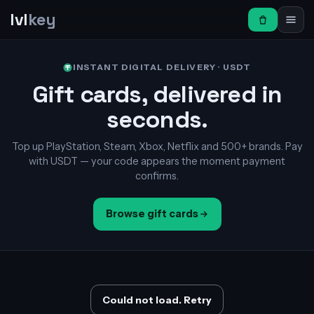
lvl
key
INSTANT DIGITAL DELIVERY · USDT
Gift cards, delivered in
seconds.
Top up PlayStation, Steam, Xbox, Netflix and 500+ brands. Pay
with USDT — your code appears the moment payment
confirms.
Browse gift cards
Could not load. Retry