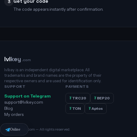
Get your code
3
The code appears instantly after confirmation.
lvl
key
.com
lvlkey is an independent digital marketplace. All
trademarks and brand names are the property of their
respective owners and are used for identification only.
SUPPORT
PAYMENTS
Support on Telegram
₮
TRC20
₮
BEP20
support@lvlkey.com
Blog
₮
TON
₮
Aptos
My orders
© 2026 lvlkey.com — All rights reserved.
Online