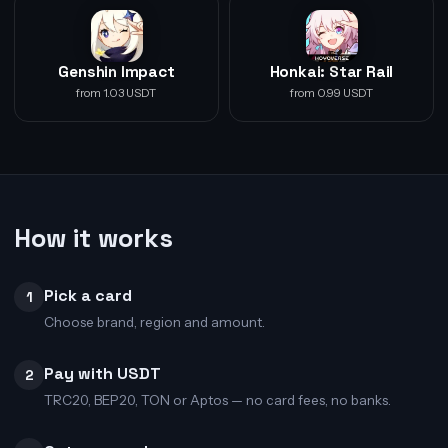
Genshin Impact
Honkai: Star Rail
from 1.03 USDT
from 0.99 USDT
How it works
Pick a card
1
Choose brand, region and amount.
Pay with USDT
2
TRC20, BEP20, TON or Aptos — no card fees, no banks.