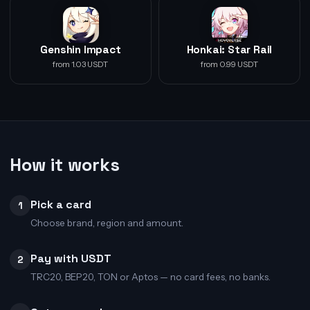
Genshin Impact
Honkai: Star Rail
from 1.03 USDT
from 0.99 USDT
How it works
Pick a card
1
Choose brand, region and amount.
Pay with USDT
2
TRC20, BEP20, TON or Aptos — no card fees, no banks.