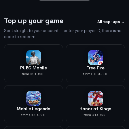
Top up your game
All top-ups →
Sent straight to your account — enter your player ID, there is no
code to redeem.
PUBG Mobile
Free Fire
from 0.91 USDT
from 0.06 USDT
Mobile Legends
Honor of Kings
from 0.09 USDT
from 0.19 USDT