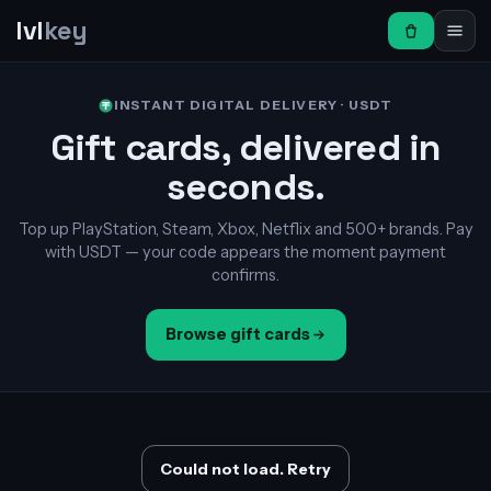
lvl
key
INSTANT DIGITAL DELIVERY · USDT
Gift cards, delivered in
seconds.
Top up PlayStation, Steam, Xbox, Netflix and 500+ brands. Pay
with USDT — your code appears the moment payment
confirms.
Browse gift cards
Could not load. Retry