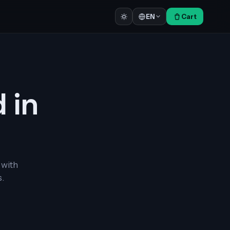
Cart
EN
d in
 with
.