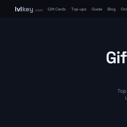
lvl
key
Gift Cards
Top-ups
Guide
Blog
Ord
.com
Gif
Top 