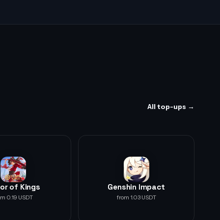
All top-ups →
or of Kings
Genshin Impact
om 0.19 USDT
from 1.03 USDT