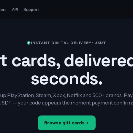
ers
API
Support
INSTANT DIGITAL DELIVERY · USDT
t cards, delivere
seconds.
up PlayStation, Steam, Xbox, Netflix and 500+ brands. Pay
USDT — your code appears the moment payment confirms
Browse gift cards