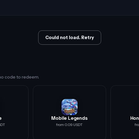
Could not load. Retry
s no code to redeem.
e
Mobile Legends
Hon
SDT
from 0.09 USDT
fr