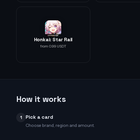
Honkai: Star Rail
from 0.99 USDT
How it works
Pick a card
1
Choose brand, region and amount.