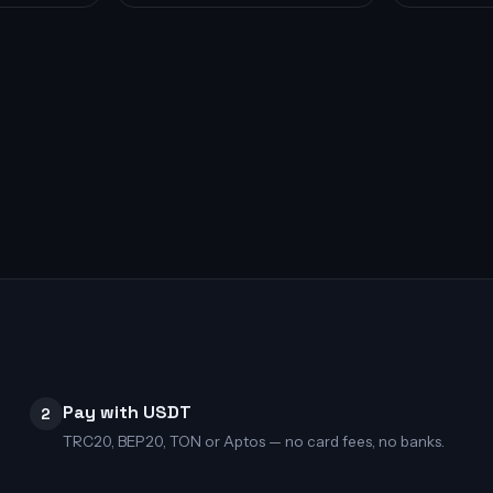
Pay with USDT
2
TRC20, BEP20, TON or Aptos — no card fees, no banks.