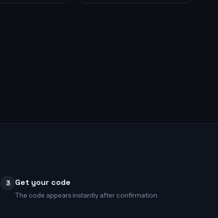
Get your code
3
The code appears instantly after confirmation.