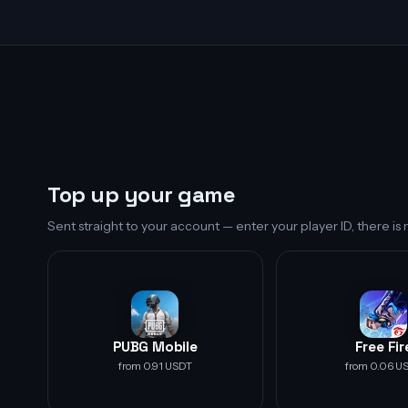
Top up your game
Sent straight to your account — enter your player ID, there i
PUBG Mobile
Free Fir
from 0.91 USDT
from 0.06 U