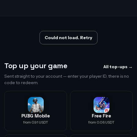
Could not load. Retry
Top up your game
All top-ups →
Sent straight to your account — enter your player ID, there is no
code to redeem.
PUBG Mobile
Free Fire
from 0.91 USDT
from 0.06 USDT