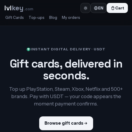
lvl
key
Cart
EN
.com
Gift Cards
Top-ups
Blog
My orders
INSTANT DIGITAL DELIVERY · USDT
Gift cards, delivered in
seconds.
Top up PlayStation, Steam, Xbox, Netflix and 500+
brands. Pay with USDT — your code appears the
moment payment confirms.
Browse gift cards