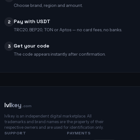
Choose brand, region and amount.
Pay with USDT
2
TRC20, BEP20, TON or Aptos — no card fees, no banks.
Get your code
3
The code appears instantly after confirmation.
lvl
key
.com
lvlkey is an independent digital marketplace. All
trademarks and brand names are the property of their
respective owners and are used for identification only.
SUPPORT
PAYMENTS