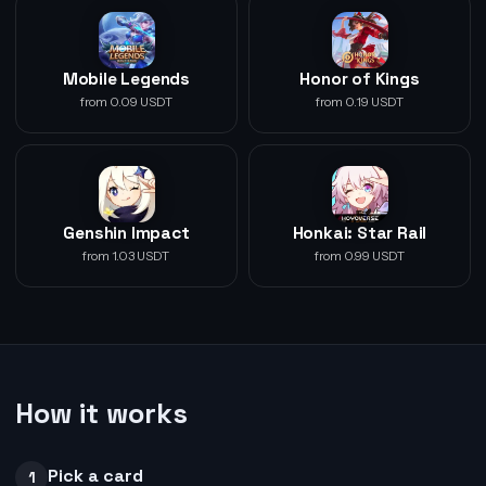
Mobile Legends
Honor of Kings
from 0.09 USDT
from 0.19 USDT
Genshin Impact
Honkai: Star Rail
from 1.03 USDT
from 0.99 USDT
How it works
Pick a card
1