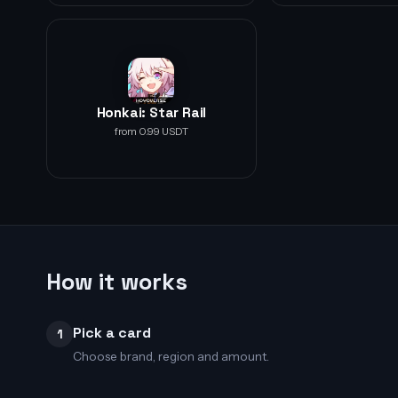
Honkai: Star Rail
from 0.99 USDT
How it works
Pick a card
1
Choose brand, region and amount.