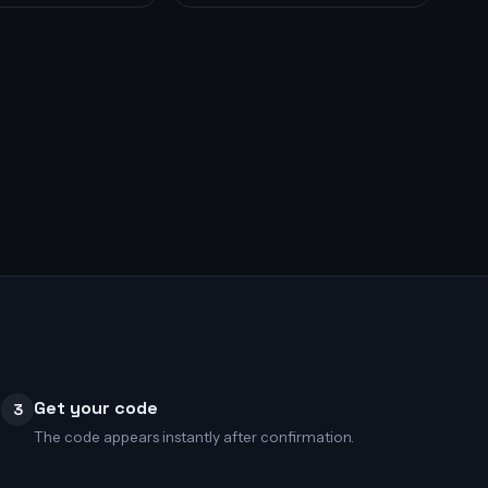
Get your code
3
The code appears instantly after confirmation.