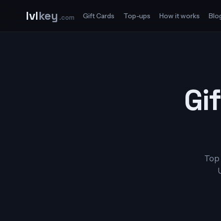
lvl
key
Gift Cards
Top-ups
How it works
Blo
.com
Gif
Top 