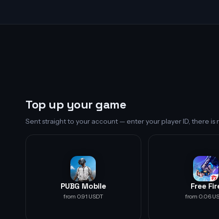
Top up your game
Sent straight to your account — enter your player ID, there i
PUBG Mobile
Free Fir
from 0.91 USDT
from 0.06 U