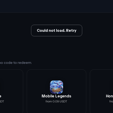
Could not load. Retry
s no code to redeem.
e
Mobile Legends
Hon
SDT
from 0.09 USDT
fr