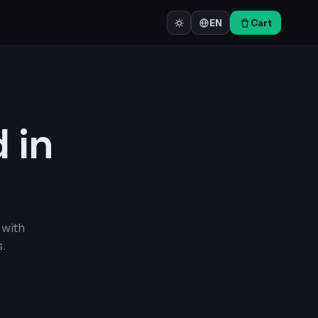
Cart
EN
d in
 with
.