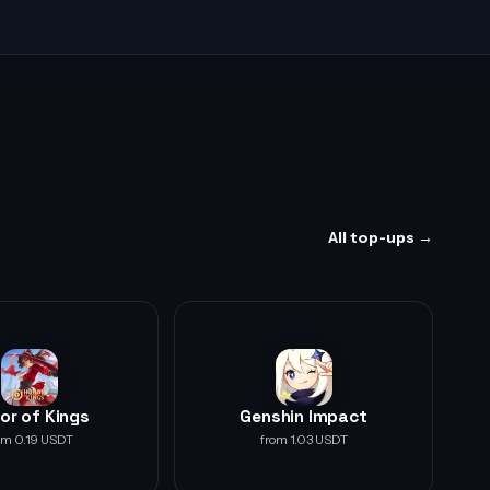
All top-ups →
or of Kings
Genshin Impact
om 0.19 USDT
from 1.03 USDT