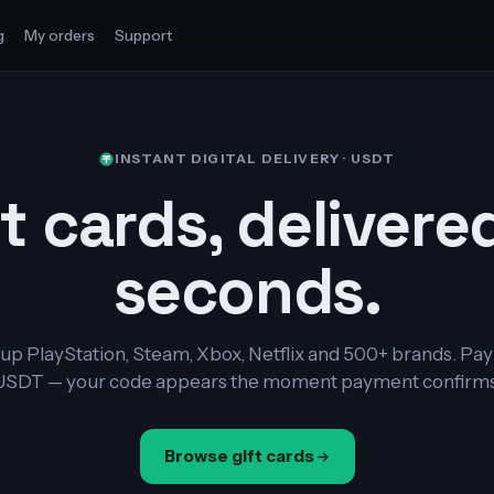
g
My orders
Support
INSTANT DIGITAL DELIVERY · USDT
t cards, delivere
seconds.
up PlayStation, Steam, Xbox, Netflix and 500+ brands. Pay
USDT — your code appears the moment payment confirms
Browse gift cards