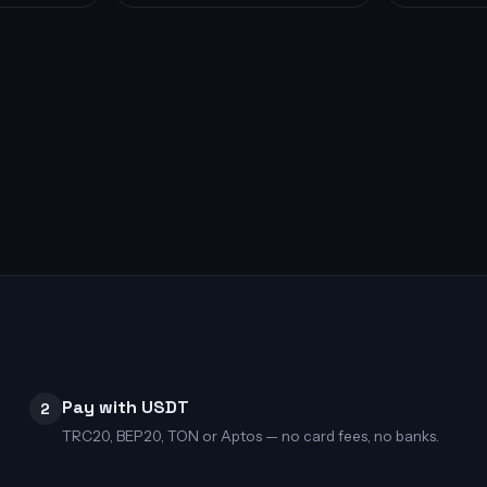
Pay with USDT
2
TRC20, BEP20, TON or Aptos — no card fees, no banks.