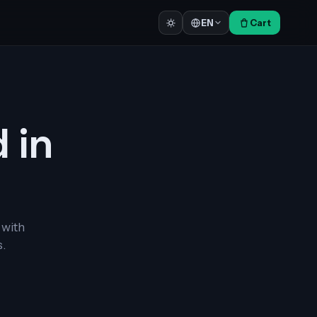
Cart
EN
d in
 with
.