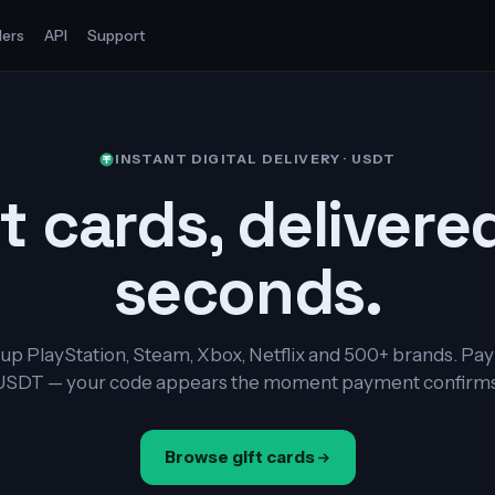
ers
API
Support
INSTANT DIGITAL DELIVERY · USDT
t cards, delivere
seconds.
up PlayStation, Steam, Xbox, Netflix and 500+ brands. Pay
USDT — your code appears the moment payment confirms
Browse gift cards