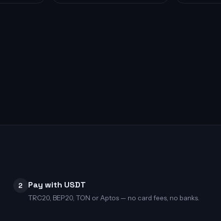
Pay with USDT
2
TRC20, BEP20, TON or Aptos — no card fees, no banks.