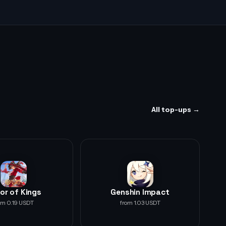
All top-ups →
or of Kings
Genshin Impact
om 0.19 USDT
from 1.03 USDT