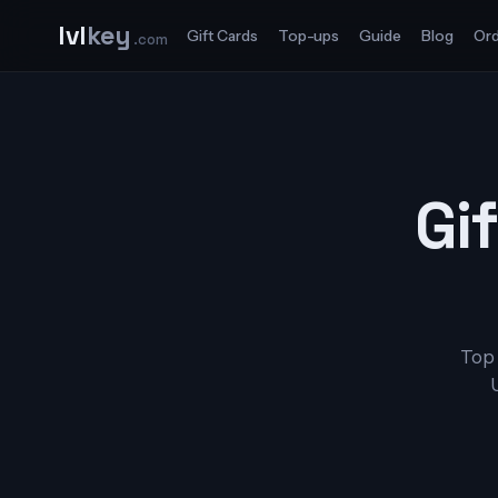
lvl
key
Gift Cards
Top-ups
Guide
Blog
Ord
.com
Gif
Top 