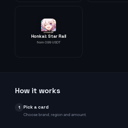
Honkai: Star Rail
from 0.99 USDT
How it works
Pick a card
1
Choose brand, region and amount.