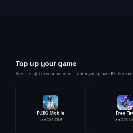
Top up your game
Sent straight to your account — enter your player ID, there i
PUBG Mobile
Free Fir
from 0.91 USDT
from 0.06 U