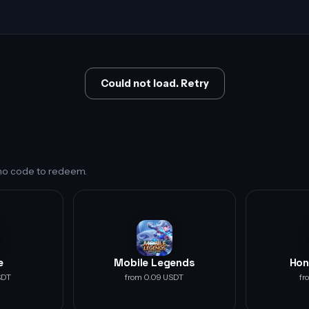
Could not load. Retry
s no code to redeem.
e
Mobile Legends
Hon
SDT
from 0.09 USDT
fr