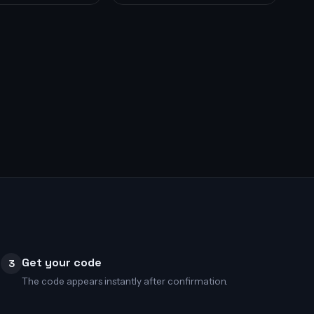
Get your code
3
The code appears instantly after confirmation.