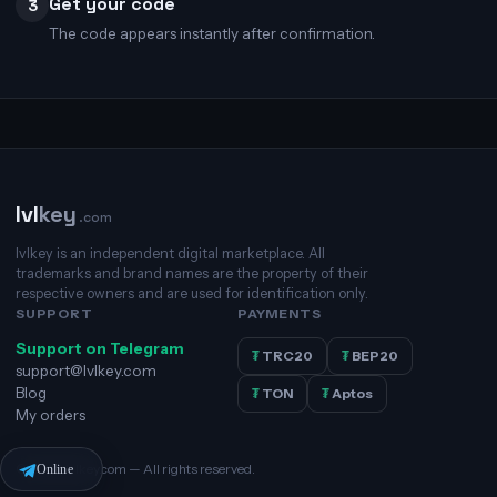
Get your code
3
The code appears instantly after confirmation.
lvl
key
.com
lvlkey is an independent digital marketplace. All
trademarks and brand names are the property of their
respective owners and are used for identification only.
SUPPORT
PAYMENTS
Support on Telegram
₮
TRC20
₮
BEP20
support@lvlkey.com
Blog
₮
TON
₮
Aptos
My orders
© 2026 lvlkey.com — All rights reserved.
Online