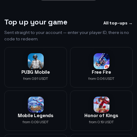
Top up your game
All top-ups →
Sent straight to your account — enter your player ID, there is no
code to redeem.
PUBG Mobile
Free Fire
from 0.91 USDT
from 0.06 USDT
Mobile Legends
Honor of Kings
from 0.09 USDT
from 0.19 USDT