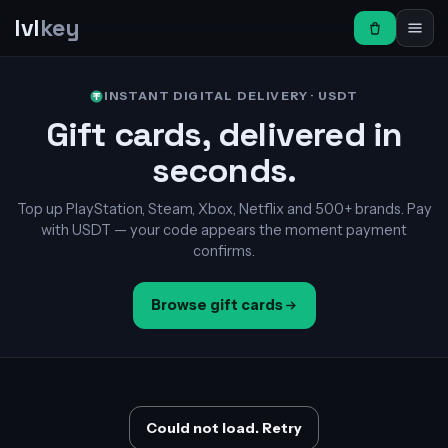
lvl
key
INSTANT DIGITAL DELIVERY · USDT
Gift cards, delivered in
seconds.
Top up PlayStation, Steam, Xbox, Netflix and 500+ brands. Pay
with USDT — your code appears the moment payment
confirms.
Browse gift cards
Could not load. Retry