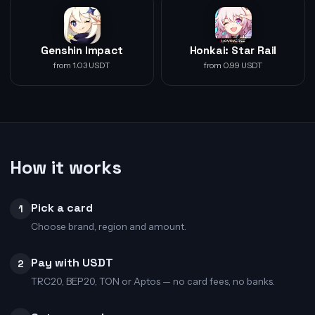
Genshin Impact
Honkai: Star Rail
from 1.03 USDT
from 0.99 USDT
How it works
Pick a card
1
Choose brand, region and amount.
Pay with USDT
2
TRC20, BEP20, TON or Aptos — no card fees, no banks.