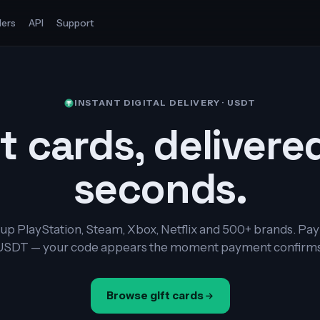
ers
API
Support
INSTANT DIGITAL DELIVERY · USDT
t cards, delivere
seconds.
up PlayStation, Steam, Xbox, Netflix and 500+ brands. Pay
USDT — your code appears the moment payment confirms
Browse gift cards