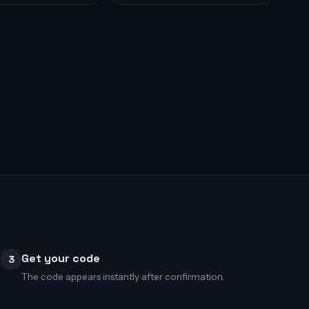
Get your code
3
The code appears instantly after confirmation.