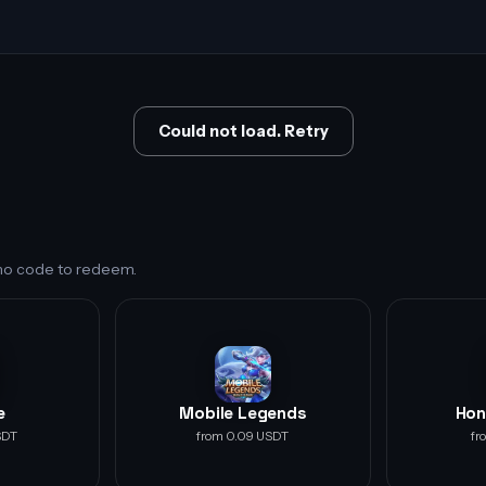
Could not load. Retry
s no code to redeem.
e
Mobile Legends
Hon
SDT
from 0.09 USDT
fr