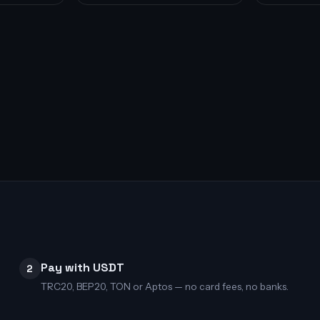
Pay with USDT
2
TRC20, BEP20, TON or Aptos — no card fees, no banks.