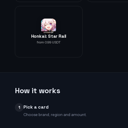
Honkai: Star Rail
from 0.99 USDT
How it works
Pick a card
1
Choose brand, region and amount.