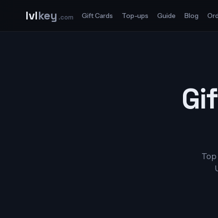
lvl
key
Gift Cards
Top-ups
Guide
Blog
Ord
.com
Gif
Top 