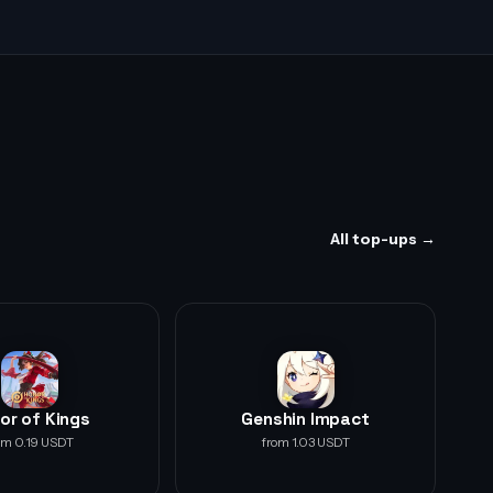
All top-ups →
or of Kings
Genshin Impact
om 0.19 USDT
from 1.03 USDT