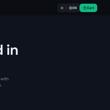
Cart
EN
d in
 with
.