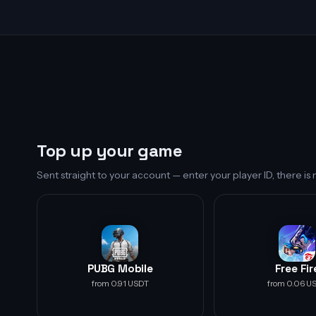
Top up your game
Sent straight to your account — enter your player ID, there i
PUBG Mobile
Free Fir
from 0.91 USDT
from 0.06 U