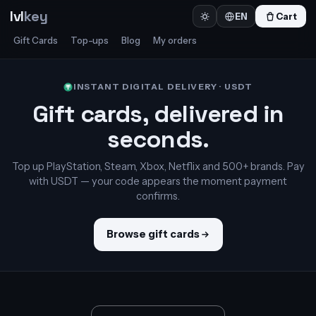
lvl
key
Cart
EN
Gift Cards
Top-ups
Blog
My orders
INSTANT DIGITAL DELIVERY · USDT
Gift cards, delivered in
seconds.
Top up PlayStation, Steam, Xbox, Netflix and 500+ brands. Pay
with USDT — your code appears the moment payment
confirms.
Browse gift cards