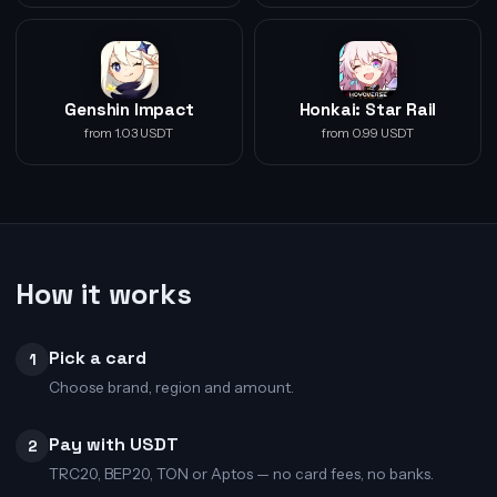
Genshin Impact
Honkai: Star Rail
from 1.03 USDT
from 0.99 USDT
How it works
Pick a card
1
Choose brand, region and amount.
Pay with USDT
2
TRC20, BEP20, TON or Aptos — no card fees, no banks.