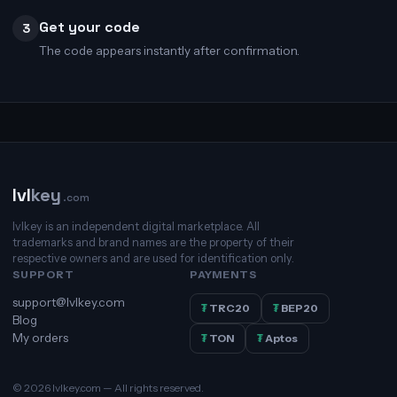
Get your code
3
The code appears instantly after confirmation.
lvl
key
.com
lvlkey is an independent digital marketplace. All
trademarks and brand names are the property of their
respective owners and are used for identification only.
SUPPORT
PAYMENTS
support@lvlkey.com
₮
TRC20
₮
BEP20
Blog
My orders
₮
TON
₮
Aptos
© 2026 lvlkey.com — All rights reserved.