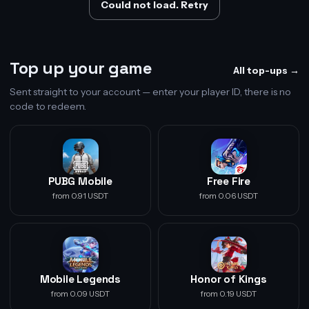
Could not load. Retry
Top up your game
All top-ups →
Sent straight to your account — enter your player ID, there is no
code to redeem.
PUBG Mobile
Free Fire
from 0.91 USDT
from 0.06 USDT
Mobile Legends
Honor of Kings
from 0.09 USDT
from 0.19 USDT