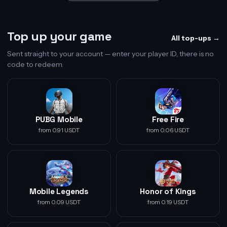
Top up your game
All top-ups →
Sent straight to your account — enter your player ID, there is no
code to redeem.
PUBG Mobile
Free Fire
from 0.91 USDT
from 0.06 USDT
Mobile Legends
Honor of Kings
from 0.09 USDT
from 0.19 USDT