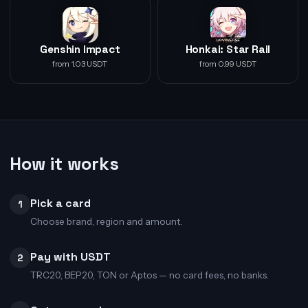
Genshin Impact
Honkai: Star Rail
from 1.03 USDT
from 0.99 USDT
How it works
Pick a card
1
Choose brand, region and amount.
Pay with USDT
2
TRC20, BEP20, TON or Aptos — no card fees, no banks.