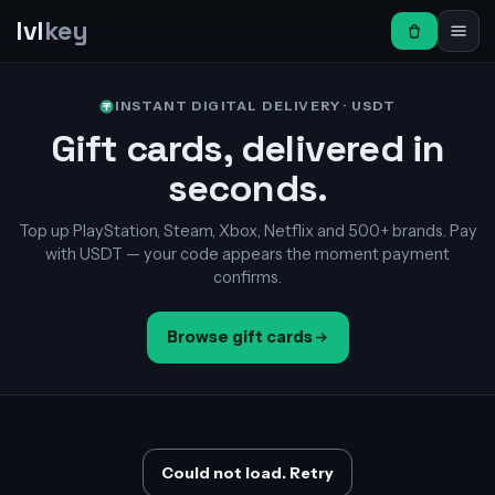
lvl
key
INSTANT DIGITAL DELIVERY · USDT
Gift cards, delivered in
seconds.
Top up PlayStation, Steam, Xbox, Netflix and 500+ brands. Pay
with USDT — your code appears the moment payment
confirms.
Browse gift cards
Could not load. Retry