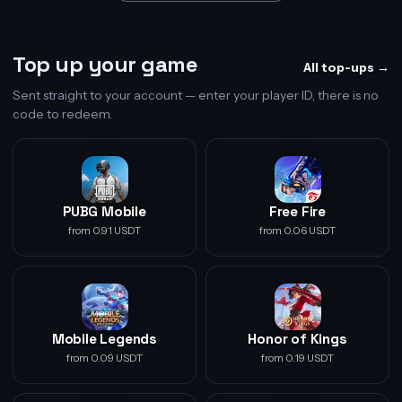
Top up your game
All top-ups →
Sent straight to your account — enter your player ID, there is no
code to redeem.
PUBG Mobile
Free Fire
from 0.91 USDT
from 0.06 USDT
Mobile Legends
Honor of Kings
from 0.09 USDT
from 0.19 USDT