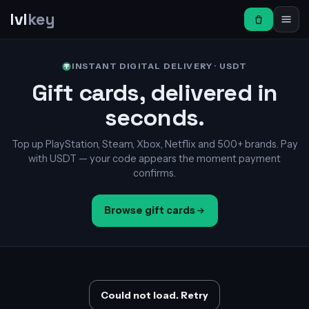
lvl
key
INSTANT DIGITAL DELIVERY · USDT
Gift cards, delivered in
seconds.
Top up PlayStation, Steam, Xbox, Netflix and 500+ brands. Pay
with USDT — your code appears the moment payment
confirms.
Browse gift cards
Could not load. Retry