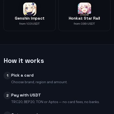
Genshin Impact
Honkai: Star Rail
from 1.03 USDT
from 0.99 USDT
How it works
Pick a card
1
Choose brand, region and amount.
Pay with USDT
2
TRC20, BEP20, TON or Aptos — no card fees, no banks.