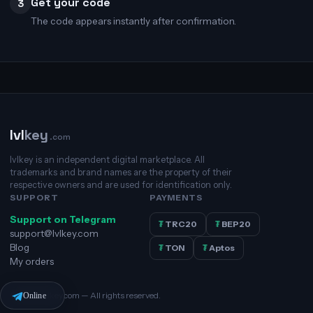
Get your code
3
The code appears instantly after confirmation.
lvl
key
.com
lvlkey is an independent digital marketplace. All
trademarks and brand names are the property of their
respective owners and are used for identification only.
SUPPORT
PAYMENTS
Support on Telegram
₮
TRC20
₮
BEP20
support@lvlkey.com
Blog
₮
TON
₮
Aptos
My orders
© 2026 lvlkey.com — All rights reserved.
Online