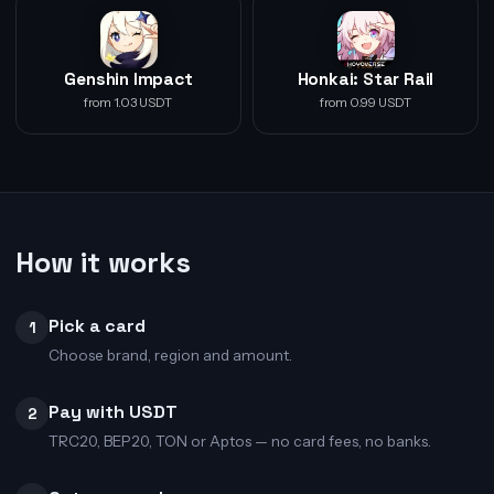
Genshin Impact
Honkai: Star Rail
from 1.03 USDT
from 0.99 USDT
How it works
Pick a card
1
Choose brand, region and amount.
Pay with USDT
2
TRC20, BEP20, TON or Aptos — no card fees, no banks.