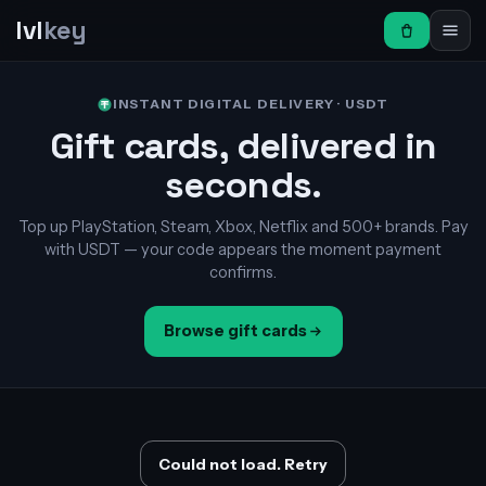
lvl
key
INSTANT DIGITAL DELIVERY · USDT
Gift cards, delivered in
seconds.
Top up PlayStation, Steam, Xbox, Netflix and 500+ brands. Pay
with USDT — your code appears the moment payment
confirms.
Browse gift cards
Could not load. Retry