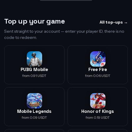
Top up your game
All top-ups →
Sent straight to your account — enter your player ID, there is no
code to redeem.
PUBG Mobile
Free Fire
from 0.91 USDT
from 0.06 USDT
Mobile Legends
Honor of Kings
from 0.09 USDT
from 0.19 USDT