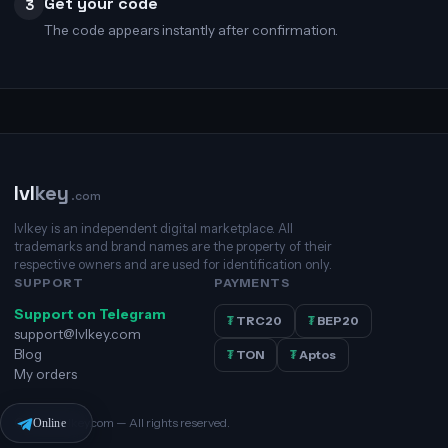
Get your code
3
The code appears instantly after confirmation.
lvl
key
.com
lvlkey is an independent digital marketplace. All
trademarks and brand names are the property of their
respective owners and are used for identification only.
SUPPORT
PAYMENTS
Support on Telegram
₮
TRC20
₮
BEP20
support@lvlkey.com
Blog
₮
TON
₮
Aptos
My orders
© 2026 lvlkey.com — All rights reserved.
Online