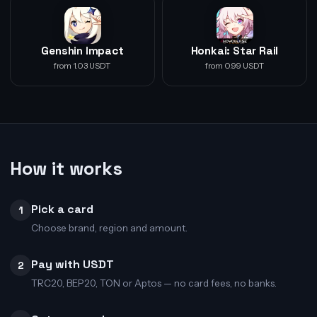
Genshin Impact
Honkai: Star Rail
from 1.03 USDT
from 0.99 USDT
How it works
Pick a card
1
Choose brand, region and amount.
Pay with USDT
2
TRC20, BEP20, TON or Aptos — no card fees, no banks.