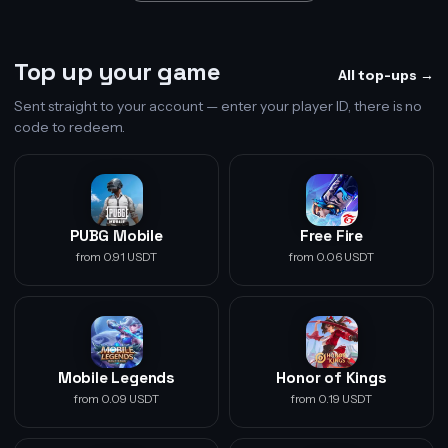
Top up your game
All top-ups →
Sent straight to your account — enter your player ID, there is no
code to redeem.
PUBG Mobile
Free Fire
from 0.91 USDT
from 0.06 USDT
Mobile Legends
Honor of Kings
from 0.09 USDT
from 0.19 USDT