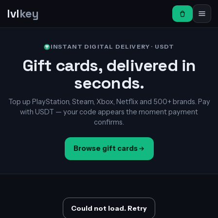
lvl
key
INSTANT DIGITAL DELIVERY · USDT
Gift cards, delivered in
seconds.
Top up PlayStation, Steam, Xbox, Netflix and 500+ brands. Pay
with USDT — your code appears the moment payment
confirms.
Browse gift cards
Could not load. Retry