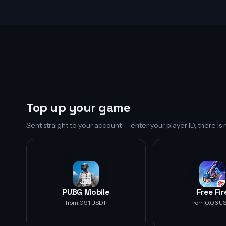
Top up your game
Sent straight to your account — enter your player ID, there i
PUBG Mobile
Free Fir
from 0.91 USDT
from 0.06 U