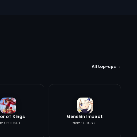
All top-ups →
or of Kings
Genshin Impact
om 0.19 USDT
from 1.03 USDT