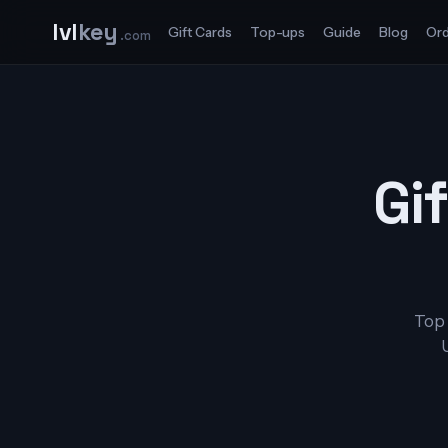
lvl
key
Gift Cards
Top-ups
Guide
Blog
Ord
.com
Gif
Top 