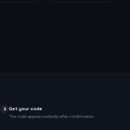
Get your code
3
The code appears instantly after confirmation.