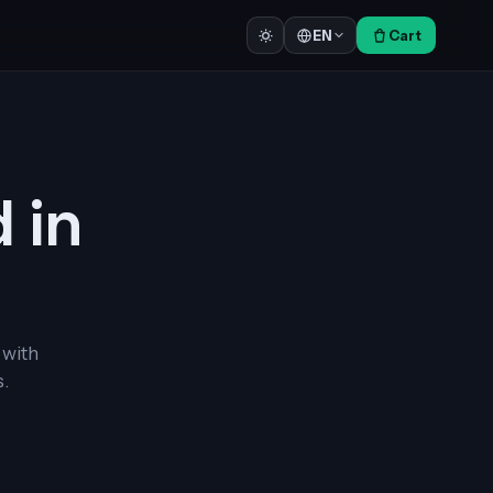
Cart
EN
d in
 with
.