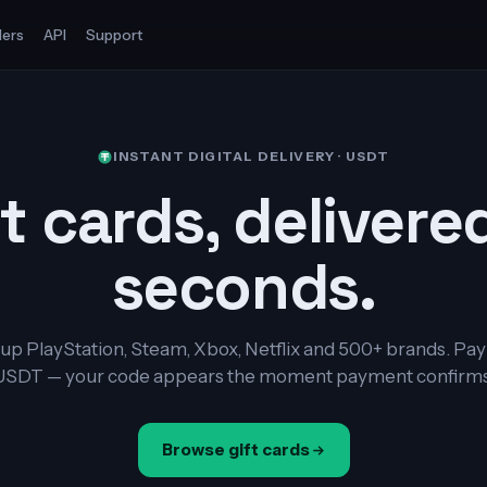
ers
API
Support
INSTANT DIGITAL DELIVERY · USDT
t cards, delivere
seconds.
up PlayStation, Steam, Xbox, Netflix and 500+ brands. Pay
USDT — your code appears the moment payment confirms
Browse gift cards