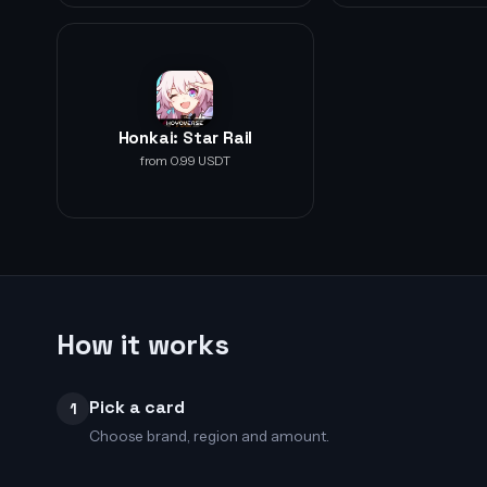
Honkai: Star Rail
from 0.99 USDT
How it works
Pick a card
1
Choose brand, region and amount.