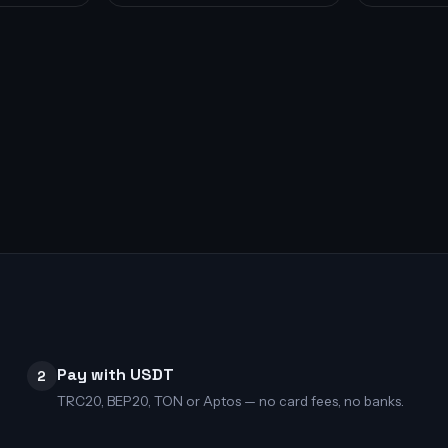
Pay with USDT
2
TRC20, BEP20, TON or Aptos — no card fees, no banks.