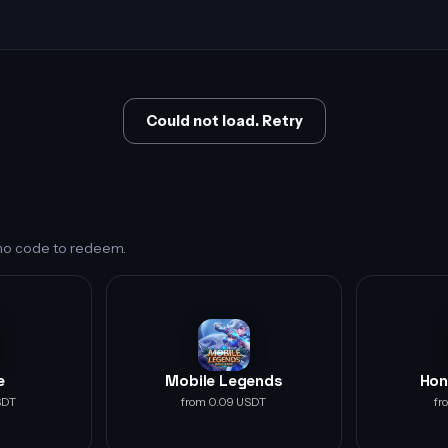
Could not load. Retry
s no code to redeem.
e
Mobile Legends
Hon
SDT
from 0.09 USDT
fr