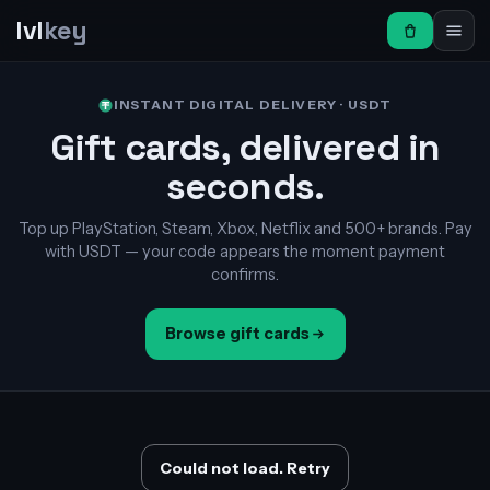
lvl
key
INSTANT DIGITAL DELIVERY · USDT
Gift cards, delivered in
seconds.
Top up PlayStation, Steam, Xbox, Netflix and 500+ brands. Pay
with USDT — your code appears the moment payment
confirms.
Browse gift cards
Could not load. Retry