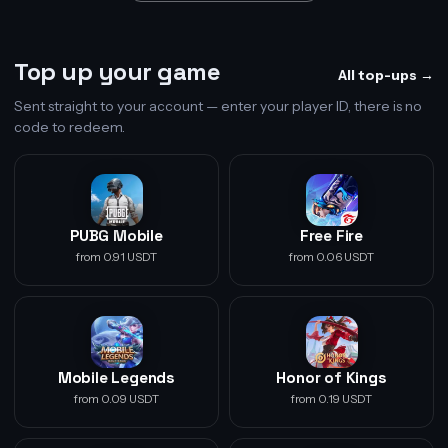
Top up your game
All top-ups →
Sent straight to your account — enter your player ID, there is no
code to redeem.
PUBG Mobile
Free Fire
from 0.91 USDT
from 0.06 USDT
Mobile Legends
Honor of Kings
from 0.09 USDT
from 0.19 USDT