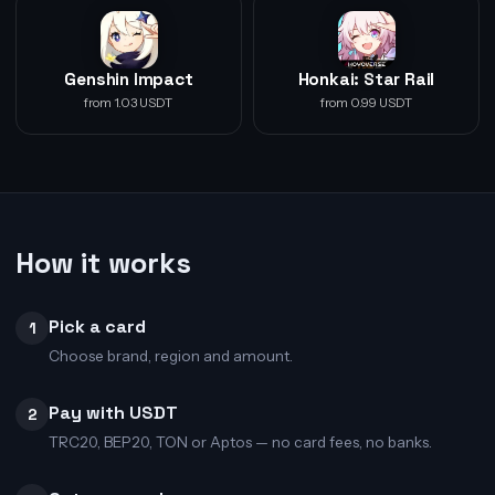
Genshin Impact
Honkai: Star Rail
from 1.03 USDT
from 0.99 USDT
How it works
Pick a card
1
Choose brand, region and amount.
Pay with USDT
2
TRC20, BEP20, TON or Aptos — no card fees, no banks.