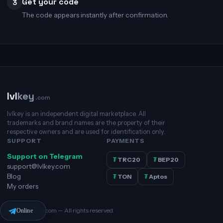
Get your code
3
The code appears instantly after confirmation.
lvl
key
.com
lvlkey is an independent digital marketplace. All
trademarks and brand names are the property of their
respective owners and are used for identification only.
SUPPORT
PAYMENTS
Support on Telegram
₮
TRC20
₮
BEP20
support@lvlkey.com
Blog
₮
TON
₮
Aptos
My orders
© 2026 lvlkey.com — All rights reserved.
Online