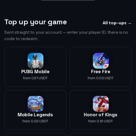
Top up your game
All top-ups →
Sent straight to your account — enter your player ID, there is no
code to redeem.
PUBG Mobile
Free Fire
from 0.91 USDT
from 0.06 USDT
Mobile Legends
Honor of Kings
from 0.09 USDT
from 0.19 USDT