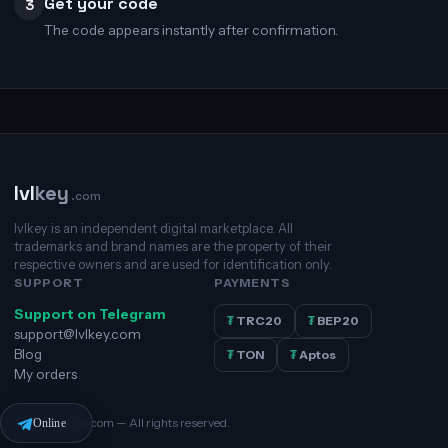
Get your code
3
The code appears instantly after confirmation.
lvl
key
.com
lvlkey is an independent digital marketplace. All
trademarks and brand names are the property of their
respective owners and are used for identification only.
SUPPORT
PAYMENTS
Support on Telegram
₮
TRC20
₮
BEP20
support@lvlkey.com
Blog
₮
TON
₮
Aptos
My orders
© 2026 lvlkey.com — All rights reserved.
Online