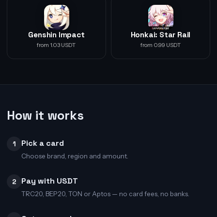
Genshin Impact
Honkai: Star Rail
from 1.03 USDT
from 0.99 USDT
How it works
Pick a card
1
Choose brand, region and amount.
Pay with USDT
2
TRC20, BEP20, TON or Aptos — no card fees, no banks.