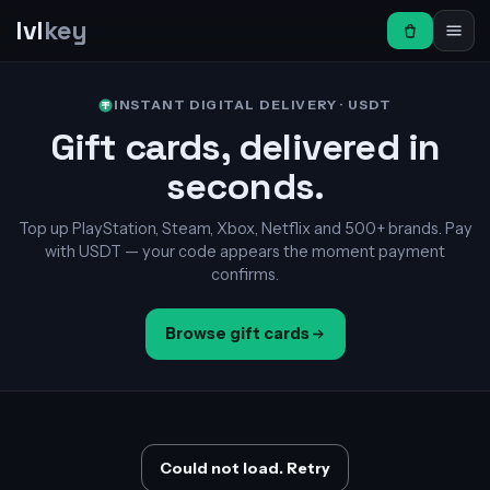
lvl
key
INSTANT DIGITAL DELIVERY · USDT
Gift cards, delivered in
seconds.
Top up PlayStation, Steam, Xbox, Netflix and 500+ brands. Pay
with USDT — your code appears the moment payment
confirms.
Browse gift cards
Could not load. Retry