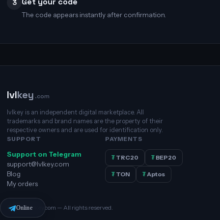
Get your code
3
The code appears instantly after confirmation.
lvl
key
.com
lvlkey is an independent digital marketplace. All
trademarks and brand names are the property of their
respective owners and are used for identification only.
SUPPORT
PAYMENTS
Support on Telegram
₮
TRC20
₮
BEP20
support@lvlkey.com
Blog
₮
TON
₮
Aptos
My orders
© 2026 lvlkey.com — All rights reserved.
Online