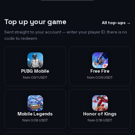
Top up your game
All top-ups →
Sent straight to your account — enter your player ID, there is no
code to redeem.
PUBG Mobile
Free Fire
from 0.91 USDT
from 0.06 USDT
Mobile Legends
Honor of Kings
from 0.09 USDT
from 0.19 USDT