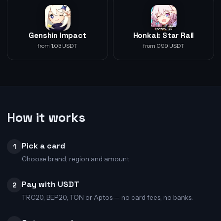
Genshin Impact
Honkai: Star Rail
from 1.03 USDT
from 0.99 USDT
How it works
Pick a card
1
Choose brand, region and amount.
Pay with USDT
2
TRC20, BEP20, TON or Aptos — no card fees, no banks.