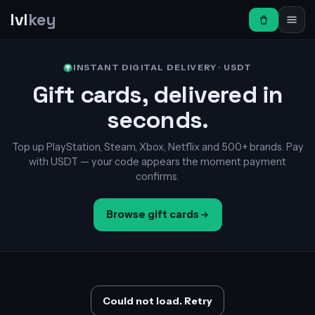
lvl
key
INSTANT DIGITAL DELIVERY · USDT
Gift cards, delivered in
seconds.
Top up PlayStation, Steam, Xbox, Netflix and 500+ brands. Pay
with USDT — your code appears the moment payment
confirms.
Browse gift cards
Could not load. Retry