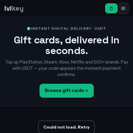
lvl
key
INSTANT DIGITAL DELIVERY · USDT
Gift cards, delivered in
seconds.
Top up PlayStation, Steam, Xbox, Netflix and 500+ brands. Pay
with USDT — your code appears the moment payment
confirms.
Browse gift cards
Could not load. Retry