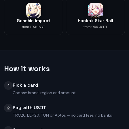
Genshin Impact
Honkai: Star Rail
from 1.03 USDT
from 0.99 USDT
How it works
Pick a card
1
Choose brand, region and amount.
Pay with USDT
2
TRC20, BEP20, TON or Aptos — no card fees, no banks.