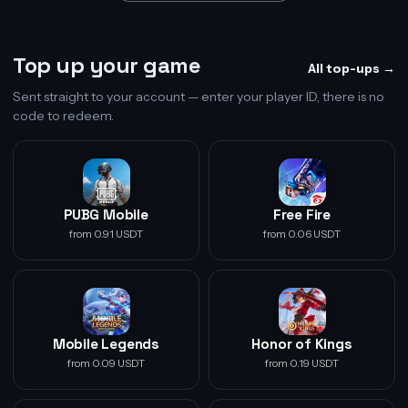
Top up your game
All top-ups →
Sent straight to your account — enter your player ID, there is no
code to redeem.
PUBG Mobile
Free Fire
from 0.91 USDT
from 0.06 USDT
Mobile Legends
Honor of Kings
from 0.09 USDT
from 0.19 USDT