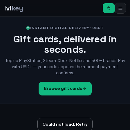
lvl
key
INSTANT DIGITAL DELIVERY · USDT
Gift cards, delivered in
seconds.
Top up PlayStation, Steam, Xbox, Netflix and 500+ brands. Pay
with USDT — your code appears the moment payment
confirms.
Browse gift cards
Could not load. Retry