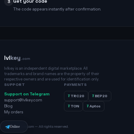
Get your code
3
The code appears instantly after confirmation.
lvl
key
.com
lvlkey is an independent digital marketplace. All
trademarks and brand names are the property of their
respective owners and are used for identification only.
SUPPORT
PAYMENTS
Support on Telegram
₮
TRC20
₮
BEP20
support@lvlkey.com
Blog
₮
TON
₮
Aptos
My orders
© 2026 lvlkey.com — All rights reserved.
Online