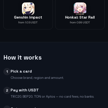
Genshin Impact
Honkai: Star Rail
from 1.03 USDT
from 0.99 USDT
How it works
Pick a card
1
Choose brand, region and amount.
Pay with USDT
2
TRC20, BEP20, TON or Aptos — no card fees, no banks.