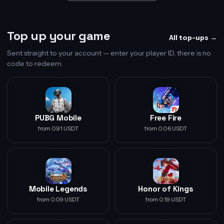
Top up your game
All top-ups →
Sent straight to your account — enter your player ID, there is no
code to redeem.
PUBG Mobile
Free Fire
from 0.91 USDT
from 0.06 USDT
Mobile Legends
Honor of Kings
from 0.09 USDT
from 0.19 USDT