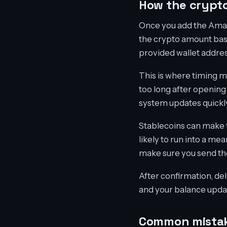
How the crypto
Once you add the Amazo
the crypto amount base
provided wallet addres
This is where timing m
too long after opening
system updates quickly
Stablecoins can make t
likely to run into a me
make sure you send th
After confirmation, del
and your balance update
Common mistak