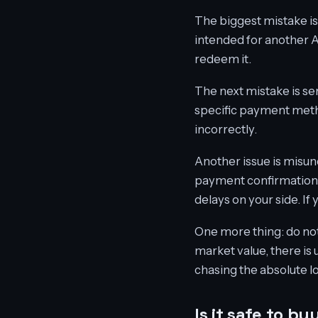
The biggest mistake is
intended for another 
redeem it.
The next mistake is se
specific payment metho
incorrectly.
Another issue is misund
payment confirmation. 
delays on your side. If
One more thing: do not 
market value, there is 
chasing the absolute l
Is it safe to b