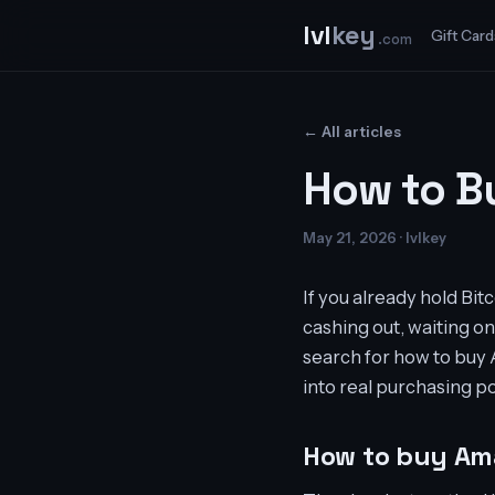
lvl
key
Gift Card
.com
← All articles
How to B
May 21, 2026 · lvlkey
If you already hold Bi
cashing out, waiting on
search for how to buy A
into real purchasing p
How to buy Ama