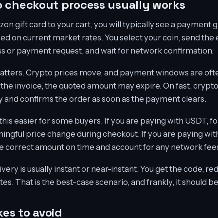
 checkout process usually works
n gift card to your cart, you will typically see a payment 
d on current market rates. You select your coin, send the
s or payment request, and wait for network confirmation.
atters. Crypto prices move, and payment windows are often 
 the invoice, the quoted amount may expire. On fast, crypt
 and confirms the order as soon as the payment clears.
his easier for some buyers. If you are paying with USDT, fo
aningful price change during checkout. If you are paying wi
e correct amount on time and account for any network fees
ivery is usually instant or near-instant. You get the code, 
s. That is the best-case scenario, and frankly, it should b
es to avoid