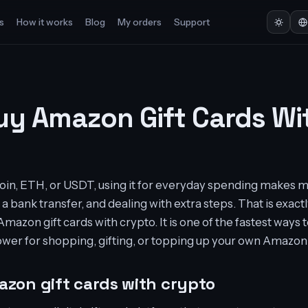
s
How it works
Blog
My orders
Support
uy Amazon Gift Cards Wi
tcoin, ETH, or USDT, using it for everyday spending makes 
 a bank transfer, and dealing with extra steps. That is exa
mazon gift cards with crypto. It is one of the fastest ways to
ower for shopping, gifting, or topping up your own Amazon
zon gift cards with crypto