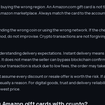
 buying the wrong region. An Amazon.com gift card is not 
Amazon marketplace. Always match the card to the account
nding the wrong coin or using the wrong network. If the c
d, do not improvise. Crypto transactions are not forgivin
erstanding delivery expectations. Instant delivery means di
It does not mean the seller can bypass blockchain confirm
 your transaction is stuck due to low fees, the order may take
assume every discount or resale offer is worth the risk. If 
usually a reason. For digital goods, trust and delivery reliab
owest price.
uy Amazon gift cards with crypto?