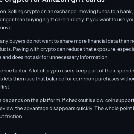
on. Selling crypto on an exchange, moving funds to a bank
onger than buying a gift card directly. If you want to use yo
 move.
any buyers do not want to share more financial data than
ducts. Paying with crypto can reduce that exposure, especia
 and does not ask for unnecessary information.
ence factor. A lot of crypto users keep part of their spendi
rds lets them use that balance for common purchases witho
first.
depends on the platform. If checkout is slow, coin support i
review, the advantage disappears quickly. The whole point i
 friction.