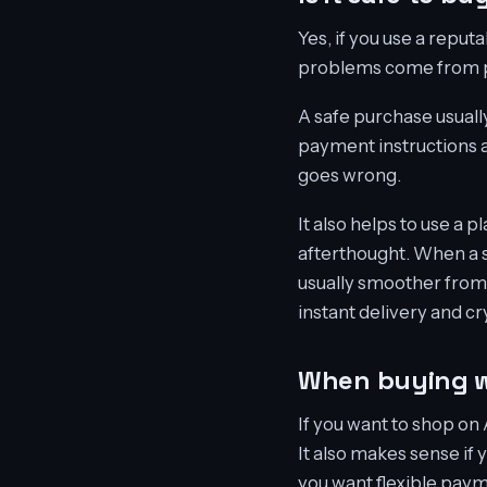
Yes, if you use a reputa
problems come from po
A safe purchase usually
payment instructions a
goes wrong.
It also helps to use a p
afterthought. When a s
usually smoother from s
instant delivery and cr
When buying w
If you want to shop on 
It also makes sense if 
you want flexible pay