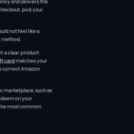
rency and delivers the
checkout, pick your
ld not feel like a
nt method.
th a clear product
t card
matches your
the correct Amazon
fic marketplace, such as
redeem on your
 of the most common