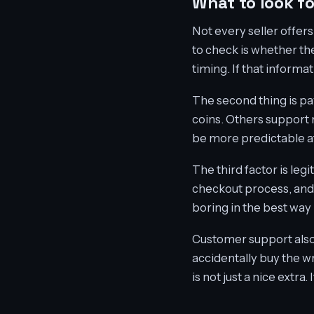
What to look f
Not every seller offers
to check is whether th
timing. If that informa
The second thing is p
coins. Others support 
be more predictable at
The third factor is legi
checkout process, and 
boring in the best way 
Customer support also
accidentally buy the w
is not just a nice extr