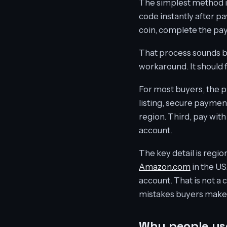
The simplest method is
code instantly after p
coin, complete the pay
That process sounds ba
workaround. It should 
For most buyers, the pra
listing, secure payment
region. Third, pay wit
account.
The key detail is regio
Amazon.com
in the US
account. That is not a 
mistakes buyers make
Why people use