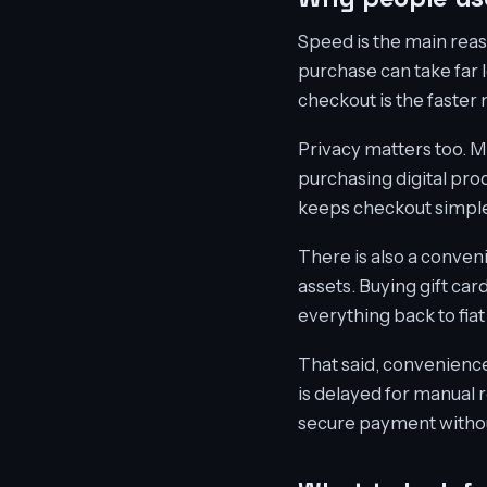
Speed is the main reas
purchase can take far l
checkout is the faster
Privacy matters too. M
purchasing digital pro
keeps checkout simple
There is also a conveni
assets. Buying gift ca
everything back to fiat 
That said, convenience 
is delayed for manual 
secure payment without