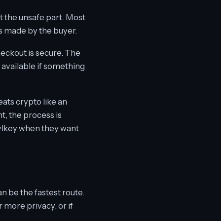
ot the unsafe part. Most
s made by the buyer.
heckout is secure. The
 available if something
reats crypto like an
t, the process is
 lvlkey when they want
n be the fastest route.
r more privacy, or if