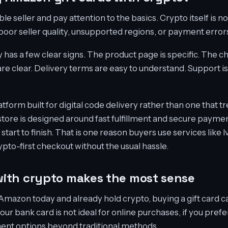
ble seller and pay attention to the basics. Crypto itself is n
or seller quality, unsupported regions, or payment error
 has a few clear signs. The product page is specific. The c
re clear. Delivery terms are easy to understand. Support is
latform built for digital code delivery rather than one that t
tore is designed around fast fulfillment and secure paymen
tart to finish. That is one reason buyers use services like
ypto-first checkout without the usual hassle.
ith crypto makes the most sense
Amazon today and already hold crypto, buying a gift card ca
your bank card is not ideal for online purchases, if you prefe
ment options beyond traditional methods.