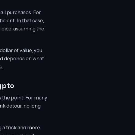
all purchases. For
cient. In that case,
hoice, assuming the
ollar of value, you
hod depends on what
u.
ypto
s the point. For many
nk detour, no long
g a trick and more