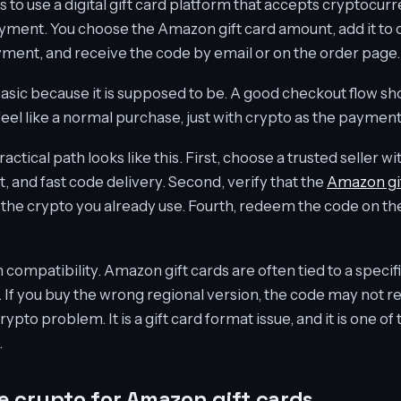
 to use a digital gift card platform that accepts cryptocur
ayment. You choose the Amazon gift card amount, add it to 
ment, and receive the code by email or on the order page.
sic because it is supposed to be. A good checkout flow shou
feel like a normal purchase, just with crypto as the payme
ctical path looks like this. First, choose a trusted seller wi
, and fast code delivery. Second, verify that the
Amazon gif
h the crypto you already use. Fourth, redeem the code on 
n compatibility. Amazon gift cards are often tied to a speci
. If you buy the wrong regional version, the code may not 
crypto problem. It is a gift card format issue, and it is one
.
 crypto for Amazon gift cards