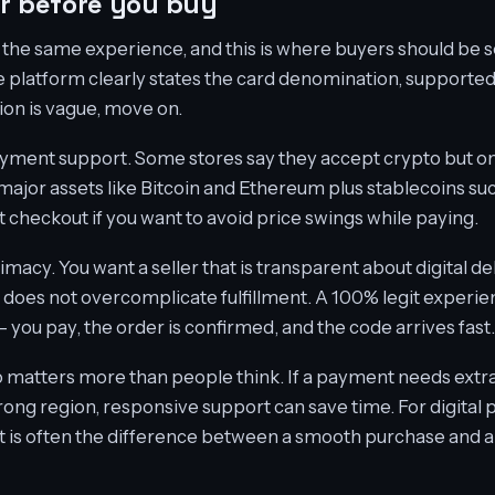
or before you buy
 the same experience, and this is where buyers should be se
e platform clearly states the card denomination, supported
tion is vague, move on.
ayment support. Some stores say they accept crypto but on
major assets like Bitcoin and Ethereum plus stablecoins su
 checkout if you want to avoid price swings while paying.
timacy. You want a seller that is transparent about digital de
does not overcomplicate fulfillment. A 100% legit experien
- you pay, the order is confirmed, and the code arrives fast.
 matters more than people think. If a payment needs extra
rong region, responsive support can save time. For digital 
a. It is often the difference between a smooth purchase and a