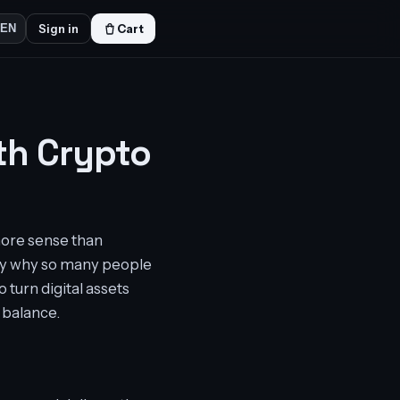
Sign in
Cart
EN
th Crypto
more sense than
ctly why so many people
 turn digital assets
 balance.