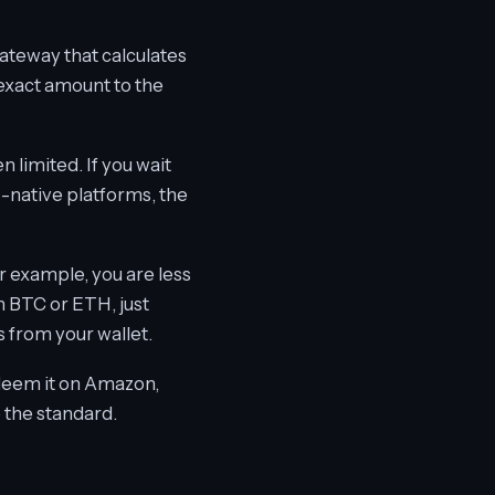
gateway that calculates
 exact amount to the
limited. If you wait
o-native platforms, the
r example, you are less
th BTC or ETH, just
 from your wallet.
redeem it on Amazon,
e the standard.