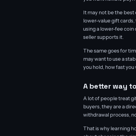
It may not be the best
lower-value gift cards,
using a lower-fee coin
seller supports it.
The same goes for timi
may want to use a stab
you hold, how fast you
A better way t
A lot of people treat g
buyers, they are a dir
withdrawal process, no 
That is why learning ho