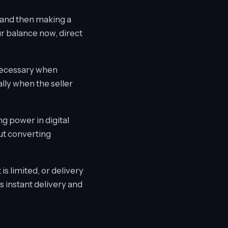
, and then making a
ur balance now, direct
 necessary when
lly when the seller
ng power in digital
ut converting
s limited, or delivery
s instant delivery and