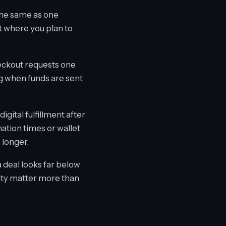
the same as one
 where you plan to
heckout requests one
g when funds are sent
gital fulfillment after
ation times or wallet
 longer.
a deal looks far below
ility matter more than