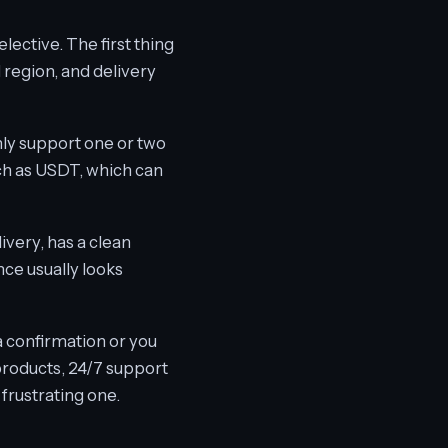
lective. The first thing
 region, and delivery
ly support one or two
ch as USDT, which can
livery, has a clean
ce usually looks
 confirmation or you
products, 24/7 support
 frustrating one.