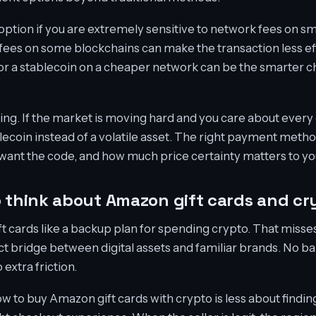
 option if you are extremely sensitive to network fees on sm
 fees on some blockchains can make the transaction less effi
 or a stablecoin on a cheaper network can be the smarter c
ng. If the market is moving hard and you care about every d
lecoin instead of a volatile asset. The right payment met
 want the code, and how much price certainty matters to yo
o think about Amazon gift cards and cr
ift cards like a backup plan for spending crypto. That misse
ect bridge between digital assets and familiar brands. No ba
extra friction.
w to buy Amazon gift cards with crypto is less about findin