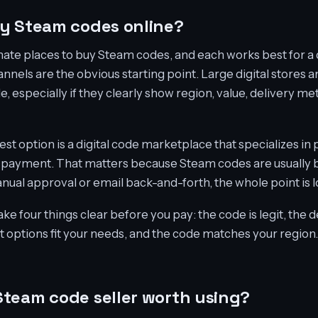
y Steam codes online?
mate places to buy Steam codes, and each works best for a 
channels are the obvious starting point. Large digital stores 
le, especially if they clearly show region, value, delivery m
est option is a digital code marketplace that specializes i
er payment. That matters because Steam codes are usually b
nual approval or email back-and-forth, the whole point is l
ke four things clear before you pay: the code is legit, the de
t options fit your needs, and the code matches your region. I
team code seller worth using?