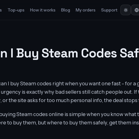
s
Top-ups
How it works
Blog
My orders
Support
n I Buy Steam Codes Saf
can I buy Steam codes right when you want one fast - for a 
 urgency is exactly why bad sellers still catch people out. If
 or the site asks for too much personal info, the deal stops f
buying Steam codes online is simple when you know what to
ere to buy them, but where to buy them safely, get them ins