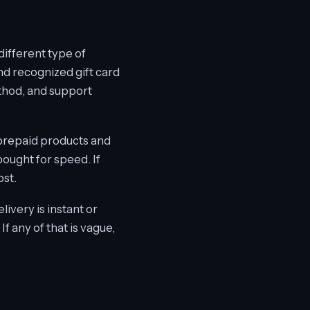
different type of
and recognized gift card
ethod, and support
n prepaid products and
ought for speed. If
ost.
livery is instant or
f any of that is vague,