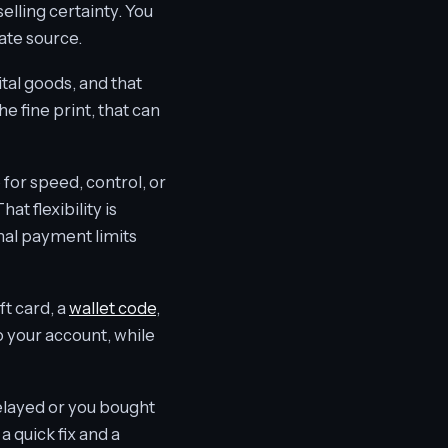
elling certainty. You
ate source.
tal goods, and that
he fine print, that can
for speed, control, or
t flexibility is
onal payment limits
ft card, a
wallet code
,
 your account, while
delayed or you bought
 quick fix and a