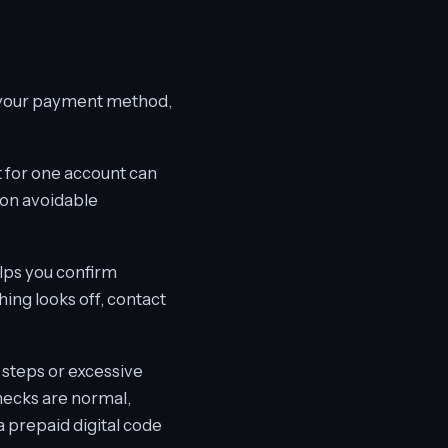
e your payment method,
 for one account can
mon avoidable
lps you confirm
hing looks off, contact
 steps or excessive
checks are normal,
a prepaid digital code