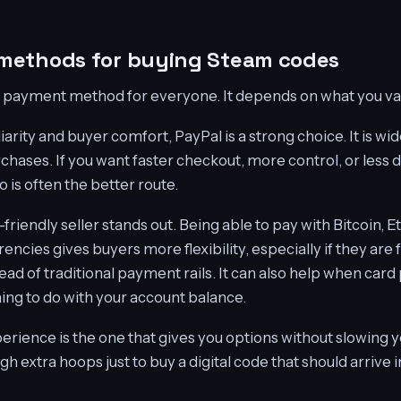
methods for buying Steam codes
st payment method for everyone. It depends on what you va
iarity and buyer comfort, PayPal is a strong choice. It is wi
chases. If you want faster checkout, more control, or les
o is often the better route.
friendly seller stands out. Being able to pay with Bitcoin,
encies gives buyers more flexibility, especially if they ar
tead of traditional payment rails. It can also help when card
ing to do with your account balance.
rience is the one that gives you options without slowing 
h extra hoops just to buy a digital code that should arrive i