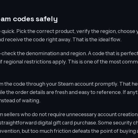
eam codes safely
quick. Pick the correct product, verify the region, choos
 receive the code right away. That is the ideal flow.
check the denomination and region. A code that is perfect
if regional restrictions apply. This is one of the most com
m the code through your Steam account promptly. That he
 the order details are fresh and easy to reference. If anyt
stead of waiting.
rom sellers who do not require unnecessary account creation
 straightforward digital gift card purchase. Some security 
evention, but too much friction defeats the point of buying 