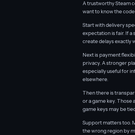
A trustworthy Steam cod
want to know the code 
Start with delivery spe
expectation is fair. If 
create delays exactly
Next is payment flexib
privacy. A stronger pl
especially useful for 
elsewhere.
Then there is transpare
or a game key. Those a
game keys may be tied t
Support matters too. M
the wrong region by mi