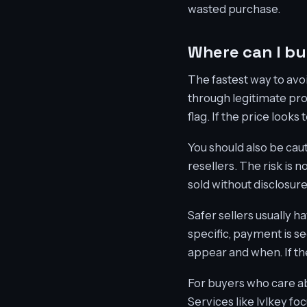
wasted purchase.
Where can I b
The fastest way to avoi
through legitimate pro
flag. If the price looks
You should also be cau
resellers. The risk is
sold without disclosur
Safer sellers usually h
specific, payment is s
appear and when. If the 
For buyers who care abo
Services like lvlkey fo