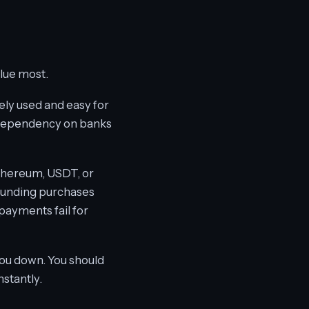
lue most.
dely used and easy for
s dependency on banks
 Ethereum, USDT, or
e funding purchases
 payments fail for
you down. You should
nstantly.