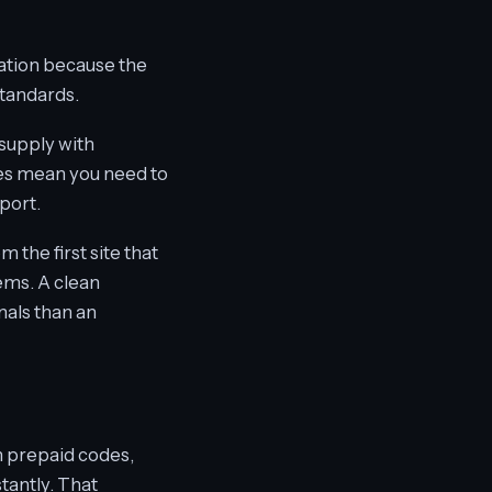
mation because the
standards.
 supply with
does mean you need to
port.
 the first site that
ems. A clean
nals than an
in prepaid codes,
tantly. That