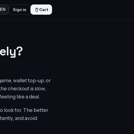
Sign in
Cart
EN
ely?
game, wallet top-up, or
 the checkout is slow,
eeling like a deal.
 look for. The better
tantly, and avoid