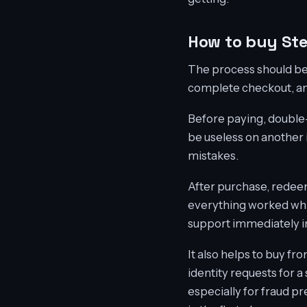
How to buy St
The process should be 
complete checkout, and
Before paying, double-
be useless on another 
mistakes.
After purchase, redee
everything worked while
support immediately in
It also helps to buy f
identity requests for a
especially for fraud pr