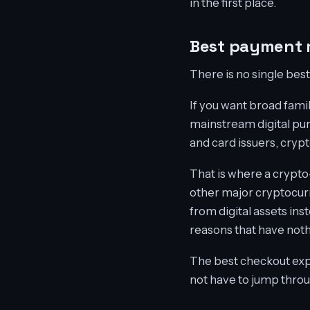
in the first place.
Best payment 
There is no single be
If you want broad famil
mainstream digital pur
and card issuers, crypt
That is where a crypto-
other major cryptocurr
from digital assets ins
reasons that have noth
The best checkout expe
not have to jump throug