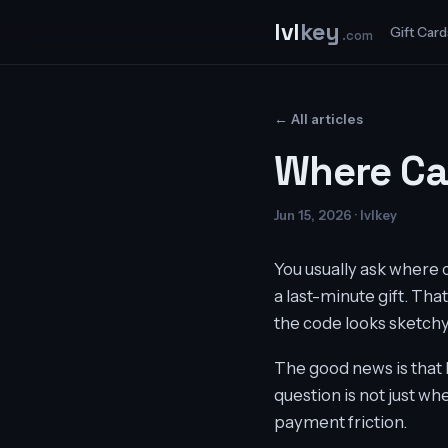
lvl
key
Gift Card
.com
← All articles
Where Ca
Jun 15, 2026 · lvlkey
You usually ask where 
a last-minute gift. That
the code looks sketchy,
The good news is that 
question is not just wh
payment friction.