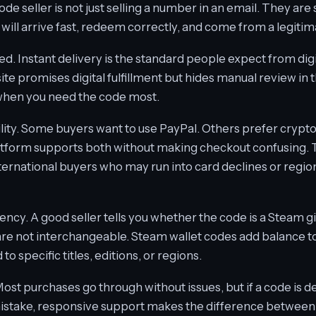
e seller is not just selling a number in an email. They are s
will arrive fast, redeem correctly, and come from a legitim
ed. Instant delivery is the standard people expect from digi
a site promises digital fulfillment but hides manual review in t
 when you need the code most.
ility. Some buyers want to use PayPal. Others prefer crypto 
atform supports both without making checkout confusing. Tha
international buyers who may run into card declines or regi
ncy. A good seller tells you whether the code is a Steam gi
re not interchangeable. Steam wallet codes add balance to
o specific titles, editions, or regions.
ost purchases go through without issues, but if a code is 
stake, responsive support makes the difference between a