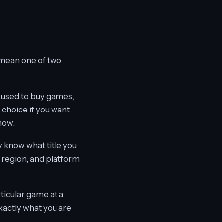
 mean one of two
 used to buy games,
 choice if you want
now.
y know what title you
n region, and platform
rticular game at a
exactly what you are