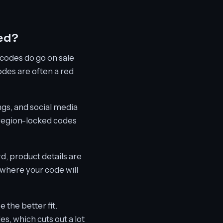
ed?
m codes do go on sale
des are often a red
ngs, and social media
, region-locked codes
d, product details are
 where your code will
 the better fit.
es, which cuts out a lot