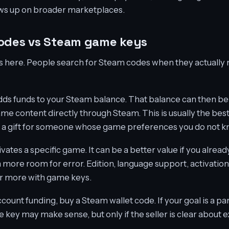
hows up on broader marketplaces.
codes vs Steam game keys
rts here. People search for Steam codes when they actually
ds funds to your Steam balance. That balance can then be
me content directly through Steam. This is usually the best
ing a gift for someone whose game preferences you do not k
tes a specific game. It can be a better value if you alread
h more room for error. Edition, language support, activatio
er more with game keys.
account funding, buy a Steam wallet code. If your goal is a pa
e key may make sense, but only if the seller is clear about 