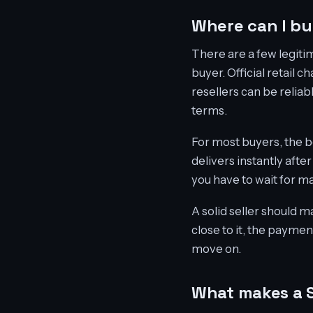
Where can I bu
There are a few legiti
buyer. Official retail 
resellers can be reliab
terms.
For most buyers, the b
delivers instantly aft
you have to wait for ma
A solid seller should ma
close to it, the paymen
move on.
What makes a S