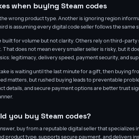
es when buying Steam codes
the wrong product type. Another is ignoring region infor
ird is assuming every digital code seller follows the same 
uilt for volume but not clarity. Others rely on third-party
t. That does not mean every smaller seller is risky, but it 
asics: legitimacy, delivery speed, payment security, and sup
is waiting until the last minute for a gift, then buying from
eed matters, but rushed buying leads to preventable probl
ct details, and secure payment options are better trust sig
anner.
uld you buy Steam codes?
answer, buy from a reputable digital seller that specializes 
and product type, supports secure payment, and delivers ins