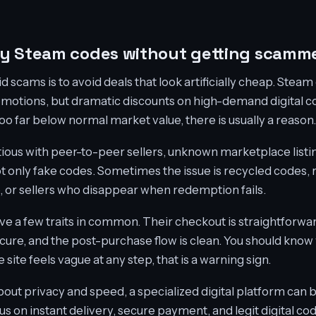
uy Steam codes without getting scamm
d scams is to avoid deals that look artificially cheap. Stea
motions, but dramatic discounts on high-demand digital co
 too far below normal market value, there is usually a reason.
tious with peer-to-peer sellers, unknown marketplace listi
 not only fake codes. Sometimes the issue is recycled codes
e, or sellers who disappear when redemption fails.
ave a few traits in common. Their checkout is straightforwar
ecure, and the post-purchase flow is clean. You should know
site feels vague at any step, that is a warning sign.
ut privacy and speed, a specialized digital platform can be
cus on instant delivery, secure payment, and legit digital cod