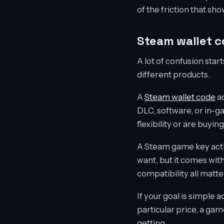
of the friction that s
Steam wallet 
A lot of confusion sta
different products.
A
Steam wallet code
ad
DLC, software, or in-ga
flexibility or are buy
A Steam game key activa
want, but it comes wit
compatibility all matt
If your goal is simple 
particular price, a gam
getting.