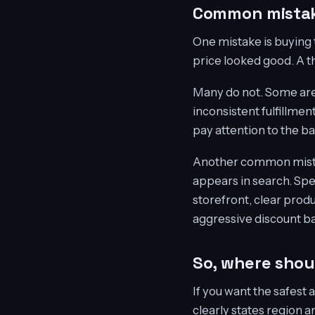
Common mistak
One mistake is buying 
price looked good. A th
Many do not. Some are b
inconsistent fulfillmen
pay attention to the b
Another common mistake 
appears in search. Sp
storefront, clear produ
aggressive discount b
So, where sho
If you want the safest 
clearly states region 