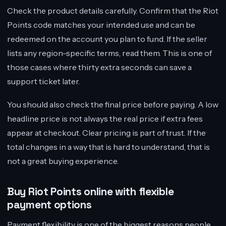
Check the product details carefully. Confirm that the Riot
Points code matches your intended use and can be
redeemed on the account you plan to fund. If the seller
lists any region-specific terms, read them. This is one of
those cases where thirty extra seconds can save a
support ticket later.
You should also check the final price before paying. A low
headline price is not always the real price if extra fees
appear at checkout. Clear pricing is part of trust. If the
total changes in a way that is hard to understand, that is
not a great buying experience.
Buy Riot Points online with flexible
payment options
Payment flexibility is one of the biggest reasons people