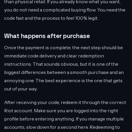
than physical retail. If you already know what you want,
you do not need a complicated buying flow. You need the
code fast and the process to feel 100% legit.
What happens after purchase
Once the payment is complete, the next step should be
immediate code delivery and clear redemption
instructions. That sounds obvious, but it is one of the
biggest differences between a smooth purchase and an
annoying one. The best experience is the one that gets
out of your way.
After receiving your code, redeem it through the correct
Riot account. Make sure you are logged into the right
profile before entering anything. If you manage multiple
accounts, slow down for a second here. Redeeming to