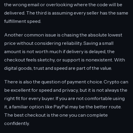
the wrong email or overlooking where the code will be
delivered. The third is assuming every seller has the same
fulfillment speed.
Another common issue is chasing the absolute lowest
price without considering reliability. Saving a small
amount is not worth much if delivery is delayed, the
checkout feels sketchy, or support is nonexistent. With
digital goods, trust and speed are part of the value.
There is also the question of payment choice. Crypto can
be excellent for speed and privacy, but it is not always the
right fit for every buyer. If you are not comfortable using
it, a familiar option like PayPal may be the better route.
The best checkout is the one you can complete
confidently.