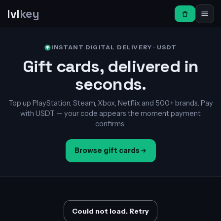
lvl
key
INSTANT DIGITAL DELIVERY · USDT
Gift cards, delivered in
seconds.
Top up PlayStation, Steam, Xbox, Netflix and 500+ brands. Pay
with USDT — your code appears the moment payment
confirms.
Browse gift cards
Could not load. Retry