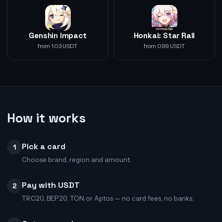
Genshin Impact
Honkai: Star Rail
from 1.03 USDT
from 0.99 USDT
How it works
Pick a card
1
Choose brand, region and amount.
Pay with USDT
2
TRC20, BEP20, TON or Aptos — no card fees, no banks.