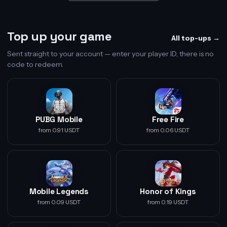
Top up your game
All top-ups →
Sent straight to your account — enter your player ID, there is no
code to redeem.
PUBG Mobile
Free Fire
from 0.91 USDT
from 0.06 USDT
Mobile Legends
Honor of Kings
from 0.09 USDT
from 0.19 USDT