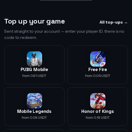
Top up your game
All top-ups →
Sent straight to your account — enter your player ID, there is no
code to redeem.
PUBG Mobile
Free Fire
from 0.91 USDT
from 0.06 USDT
Mobile Legends
Honor of Kings
from 0.09 USDT
from 0.19 USDT