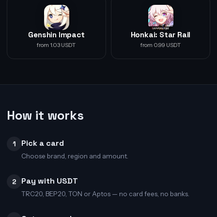
Genshin Impact
Honkai: Star Rail
from 1.03 USDT
from 0.99 USDT
How it works
Pick a card
1
Choose brand, region and amount.
Pay with USDT
2
TRC20, BEP20, TON or Aptos — no card fees, no banks.