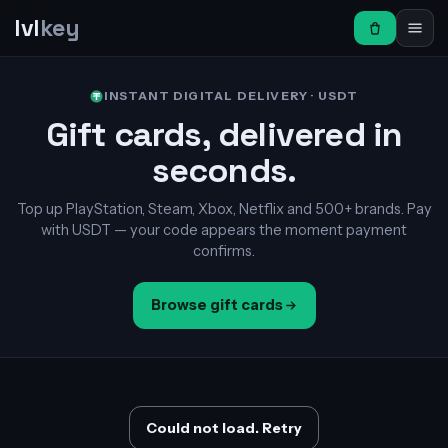
lvl
key
INSTANT DIGITAL DELIVERY · USDT
Gift cards, delivered in
seconds.
Top up PlayStation, Steam, Xbox, Netflix and 500+ brands. Pay
with USDT — your code appears the moment payment
confirms.
Browse gift cards
Could not load. Retry