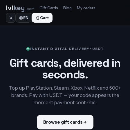
lvl
key
Gift Cards
Blog
My orders
.com
Cart
EN
INSTANT DIGITAL DELIVERY · USDT
Gift cards, delivered in
seconds.
Top up PlayStation, Steam, Xbox, Netflix and 500+
brands. Pay with USDT — your code appears the
moment payment confirms.
Browse gift cards