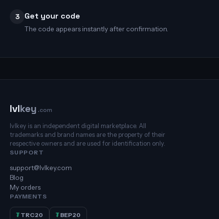
Get your code
3
The code appears instantly after confirmation.
lvl
key
.com
lvlkey is an independent digital marketplace. All
trademarks and brand names are the property of their
respective owners and are used for identification only.
SUPPORT
support@lvlkey.com
Blog
My orders
PAYMENTS
₮
TRC20
₮
BEP20