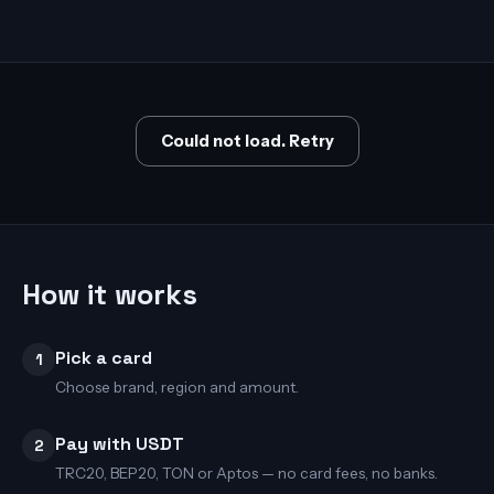
Could not load. Retry
How it works
Pick a card
1
Choose brand, region and amount.
Pay with USDT
2
TRC20, BEP20, TON or Aptos — no card fees, no banks.