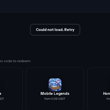
Could not load. Retry
s no code to redeem.
e
Mobile Legends
Hon
SDT
from 0.09 USDT
fr