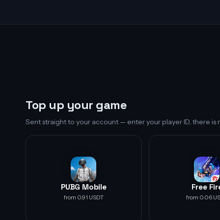
Top up your game
Sent straight to your account — enter your player ID, there i
PUBG Mobile
Free Fir
from 0.91 USDT
from 0.06 U