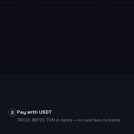
Pay with USDT
2
TRC20, BEP20, TON or Aptos — no card fees, no banks.