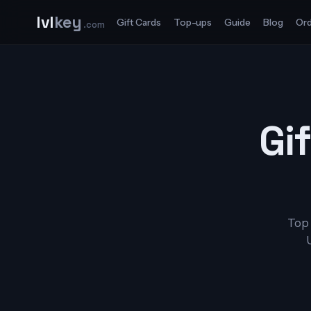
lvl
key
Gift Cards
Top-ups
Guide
Blog
Ord
.com
Gif
Top 