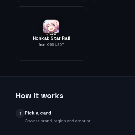
Honkai: Star Rail
from 0.99 USDT
How it works
Pick a card
1
Choose brand, region and amount.