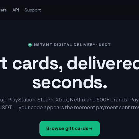
ers
API
Support
INSTANT DIGITAL DELIVERY · USDT
t cards, delivere
seconds.
up PlayStation, Steam, Xbox, Netflix and 500+ brands. Pay
USDT — your code appears the moment payment confirms
Browse gift cards