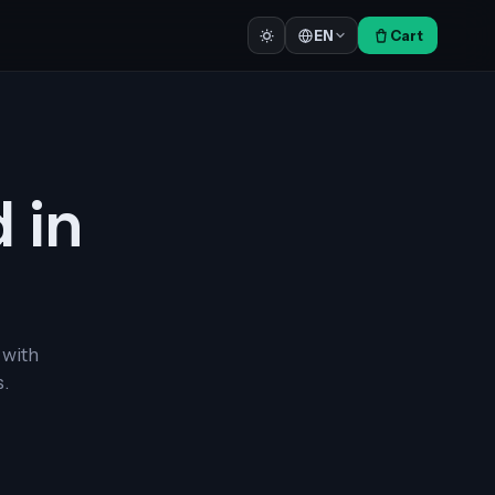
Cart
EN
d in
 with
.