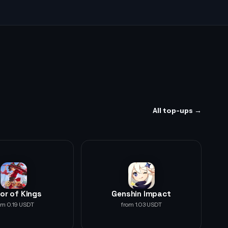
All top-ups →
or of Kings
Genshin Impact
om 0.19 USDT
from 1.03 USDT