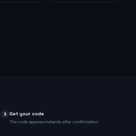
Get your code
3
The code appears instantly after confirmation.